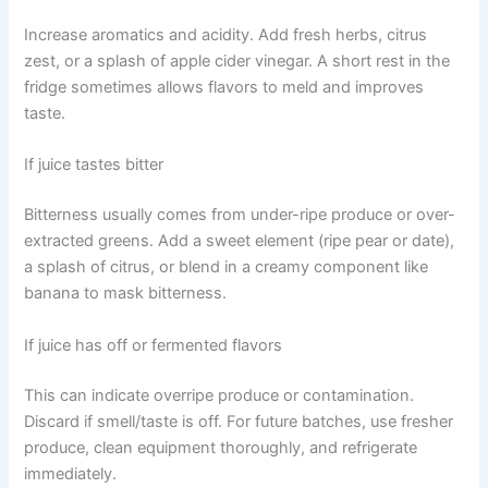
Increase aromatics and acidity. Add fresh herbs, citrus
zest, or a splash of apple cider vinegar. A short rest in the
fridge sometimes allows flavors to meld and improves
taste.
If juice tastes bitter
Bitterness usually comes from under-ripe produce or over-
extracted greens. Add a sweet element (ripe pear or date),
a splash of citrus, or blend in a creamy component like
banana to mask bitterness.
If juice has off or fermented flavors
This can indicate overripe produce or contamination.
Discard if smell/taste is off. For future batches, use fresher
produce, clean equipment thoroughly, and refrigerate
immediately.