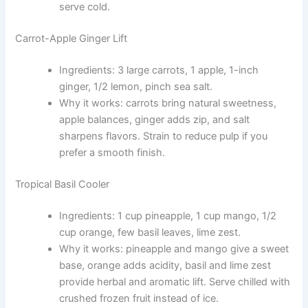
serve cold.
Carrot-Apple Ginger Lift
Ingredients: 3 large carrots, 1 apple, 1-inch
ginger, 1/2 lemon, pinch sea salt.
Why it works: carrots bring natural sweetness,
apple balances, ginger adds zip, and salt
sharpens flavors. Strain to reduce pulp if you
prefer a smooth finish.
Tropical Basil Cooler
Ingredients: 1 cup pineapple, 1 cup mango, 1/2
cup orange, few basil leaves, lime zest.
Why it works: pineapple and mango give a sweet
base, orange adds acidity, basil and lime zest
provide herbal and aromatic lift. Serve chilled with
crushed frozen fruit instead of ice.