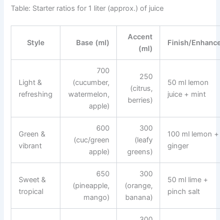
Table: Starter ratios for 1 liter (approx.) of juice
Accent
Style
Base (ml)
Finish/Enhanc
(ml)
700
250
Light &
(cucumber,
50 ml lemon
(citrus,
refreshing
watermelon,
juice + mint
berries)
apple)
600
300
Green &
100 ml lemon +
(cuc/green
(leafy
vibrant
ginger
apple)
greens)
650
300
Sweet &
50 ml lime +
(pineapple,
(orange,
tropical
pinch salt
mango)
banana)
300