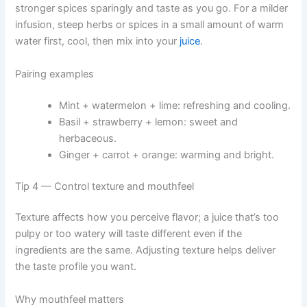
stronger spices sparingly and taste as you go. For a milder
infusion, steep herbs or spices in a small amount of warm
water first, cool, then mix into your
juice
.
Pairing examples
Mint + watermelon + lime: refreshing and cooling.
Basil + strawberry + lemon: sweet and
herbaceous.
Ginger + carrot + orange: warming and bright.
Tip 4 — Control texture and mouthfeel
Texture affects how you perceive flavor; a juice that’s too
pulpy or too watery will taste different even if the
ingredients are the same. Adjusting texture helps deliver
the taste profile you want.
Why mouthfeel matters