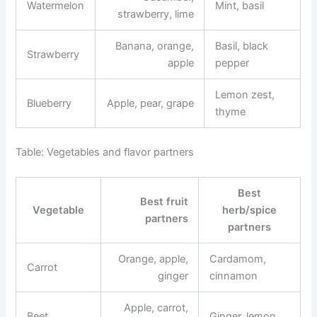
Watermelon
Mint, basil
strawberry, lime
Banana, orange,
Basil, black
Strawberry
apple
pepper
Lemon zest,
Blueberry
Apple, pear, grape
thyme
Table: Vegetables and flavor partners
Best
Best fruit
Vegetable
herb/spice
partners
partners
Orange, apple,
Cardamom,
Carrot
ginger
cinnamon
Apple, carrot,
Beet
Ginger, lemon