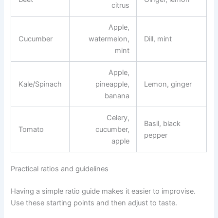
citrus
Apple,
Cucumber
watermelon,
Dill, mint
mint
Apple,
Kale/Spinach
pineapple,
Lemon, ginger
banana
Celery,
Basil, black
Tomato
cucumber,
pepper
apple
Practical ratios and guidelines
Having a simple ratio guide makes it easier to improvise.
Use these starting points and then adjust to taste.