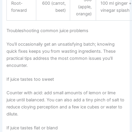
Root-
600 (carrot,
100 ml ginger +
(apple,
forward
beet)
vinegar splash
orange)
Troubleshooting common juice problems
You’ll occasionally get an unsatisfying batch; knowing
quick fixes keeps you from wasting ingredients. These
practical tips address the most common issues you’ll
encounter.
If juice tastes too sweet
Counter with acid: add small amounts of lemon or lime
juice until balanced. You can also add a tiny pinch of salt to
reduce cloying perception and a few ice cubes or water to
dilute.
If juice tastes flat or bland