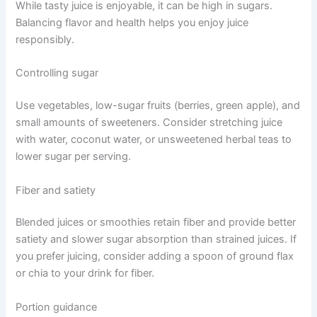
While tasty juice is enjoyable, it can be high in sugars.
Balancing flavor and health helps you enjoy juice
responsibly.
Controlling sugar
Use vegetables, low-sugar fruits (berries, green apple), and
small amounts of sweeteners. Consider stretching juice
with water, coconut water, or unsweetened herbal teas to
lower sugar per serving.
Fiber and satiety
Blended juices or smoothies retain fiber and provide better
satiety and slower sugar absorption than strained juices. If
you prefer juicing, consider adding a spoon of ground flax
or chia to your drink for fiber.
Portion guidance