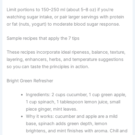
Limit portions to 150–250 ml (about 5–8 oz) if you’re
watching sugar intake, or pair larger servings with protein
or fat (nuts, yogurt) to moderate blood sugar response.
Sample recipes that apply the 7 tips
These recipes incorporate ideal ripeness, balance, texture,
layering, enhancers, herbs, and temperature suggestions
so you can taste the principles in action.
Bright Green Refresher
Ingredients: 2 cups cucumber, 1 cup green apple,
1 cup spinach, 1 tablespoon lemon juice, small
piece ginger, mint leaves.
Why it works: cucumber and apple are a mild
base, spinach adds green depth, lemon
brightens, and mint finishes with aroma. Chill and