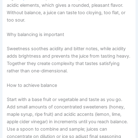
acidic elements, which gives a rounded, pleasant flavor.
Without balance, a juice can taste too cloying, too flat, or
too sour.
Why balancing is important
Sweetness soothes acidity and bitter notes, while acidity
adds brightness and prevents the juice from tasting heavy.
Together they create complexity that tastes satisfying
rather than one-dimensional.
How to achieve balance
Start with a base fruit or vegetable and taste as you go.
Add small amounts of concentrated sweeteners (honey,
maple syrup, ripe fruit) and acidic accents (lemon, lime,
apple cider vinegar) in increments until you reach balance.
Use a spoon to combine and sample; juices can
concentrate on dilution or ice so adjust final seasoning