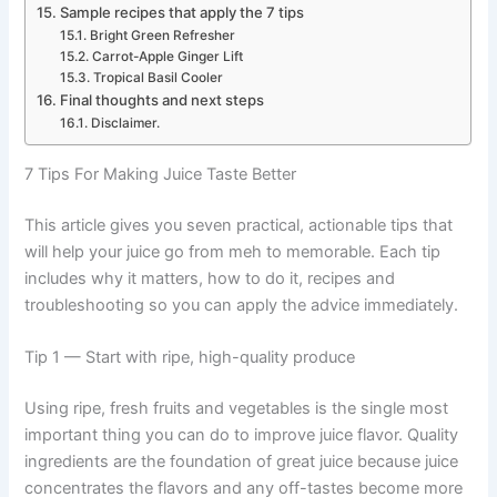
Sample recipes that apply the 7 tips
Bright Green Refresher
Carrot-Apple Ginger Lift
Tropical Basil Cooler
Final thoughts and next steps
Disclaimer.
7 Tips For Making Juice Taste Better
This article gives you seven practical, actionable tips that
will help your juice go from meh to memorable. Each tip
includes why it matters, how to do it, recipes and
troubleshooting so you can apply the advice immediately.
Tip 1 — Start with ripe, high-quality produce
Using ripe, fresh fruits and vegetables is the single most
important thing you can do to improve juice flavor. Quality
ingredients are the foundation of great juice because juice
concentrates the flavors and any off-tastes become more