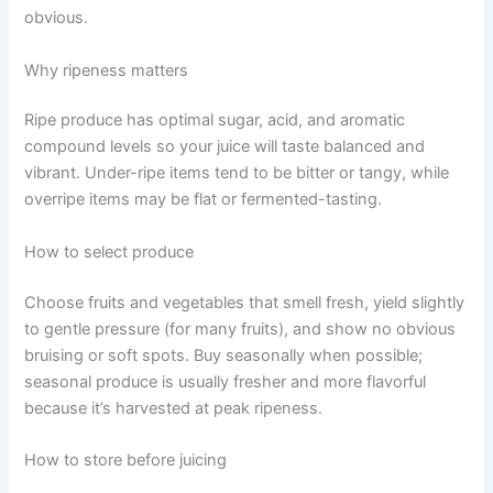
obvious.
Why ripeness matters
Ripe produce has optimal sugar, acid, and aromatic
compound levels so your juice will taste balanced and
vibrant. Under-ripe items tend to be bitter or tangy, while
overripe items may be flat or fermented-tasting.
How to select produce
Choose fruits and vegetables that smell fresh, yield slightly
to gentle pressure (for many fruits), and show no obvious
bruising or soft spots. Buy seasonally when possible;
seasonal produce is usually fresher and more flavorful
because it’s harvested at peak ripeness.
How to store before juicing