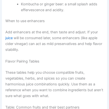
Kombucha or ginger beer: a small splash adds
effervescence and acidity.
When to use enhancers
Add enhancers at the end, then taste and adjust. If your
juice
will be consumed later, some enhancers (like apple
cider vinegar) can act as mild preservatives and help flavor
stability.
Flavor Pairing Tables
These tables help you choose compatible fruits,
vegetables, herbs, and spices so you can create
harmonious juice combinations quickly. Use them as a
reference when you want to combine ingredients but aren’t
sure what goes with what.
Table: Common fruits and their best partners