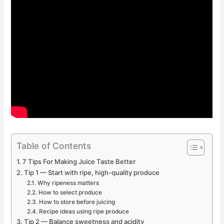
Table of Contents
7 Tips For Making Juice Taste Better
Tip 1 — Start with ripe, high-quality produce
Why ripeness matters
How to select produce
How to store before juicing
Recipe ideas using ripe produce
Tip 2 — Balance sweetness and acidity