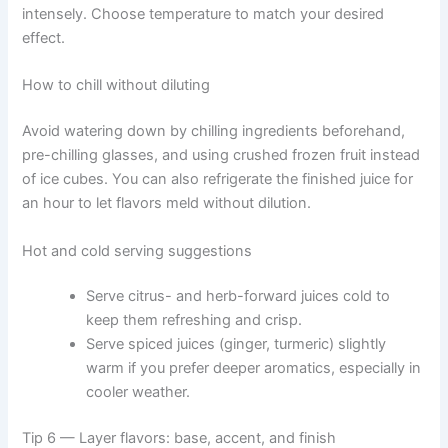
intensely. Choose temperature to match your desired
effect.
How to chill without diluting
Avoid watering down by chilling ingredients beforehand,
pre-chilling glasses, and using crushed frozen fruit instead
of ice cubes. You can also refrigerate the finished juice for
an hour to let flavors meld without dilution.
Hot and cold serving suggestions
Serve citrus- and herb-forward juices cold to
keep them refreshing and crisp.
Serve spiced juices (ginger, turmeric) slightly
warm if you prefer deeper aromatics, especially in
cooler weather.
Tip 6 — Layer flavors: base, accent, and finish