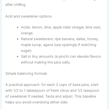
after chilling.
Acid and sweetener options
Acids: lemon, lime, apple cider vinegar, lime zest,
orange.
Natural sweeteners: ripe banana, dates, honey,
maple syrup, agave (use sparingly if watching
sugar).
Salt in tiny amounts (a pinch) can elevate flavors
without making the juice salty.
Simple balancing formula
A practical approach: for each 2 cups of base juice, start
with 1/2 to 1 tablespoon of fresh citrus and 1/2 teaspoon
of sweetener if needed. Taste and adjust. This baseline
helps you avoid overdoing either side.