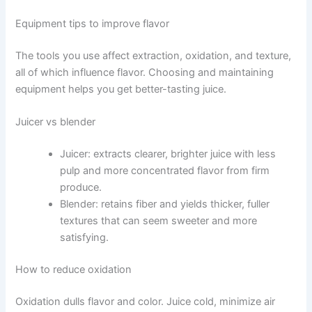
Equipment tips to improve flavor
The tools you use affect extraction, oxidation, and texture,
all of which influence flavor. Choosing and maintaining
equipment helps you get better-tasting juice.
Juicer vs blender
Juicer: extracts clearer, brighter juice with less
pulp and more concentrated flavor from firm
produce.
Blender: retains fiber and yields thicker, fuller
textures that can seem sweeter and more
satisfying.
How to reduce oxidation
Oxidation dulls flavor and color. Juice cold, minimize air