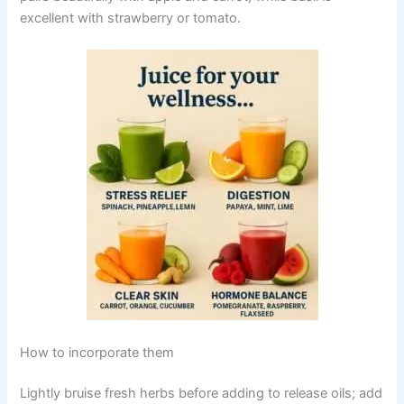
excellent with strawberry or tomato.
How to incorporate them
Lightly bruise fresh herbs before adding to release oils; add