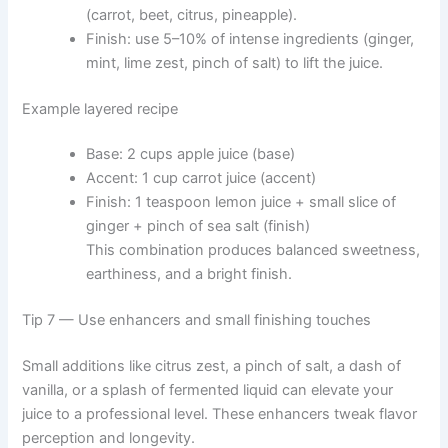
(carrot, beet, citrus, pineapple).
Finish: use 5–10% of intense ingredients (ginger,
mint, lime zest, pinch of salt) to lift the juice.
Example layered recipe
Base: 2 cups apple juice (base)
Accent: 1 cup carrot juice (accent)
Finish: 1 teaspoon lemon juice + small slice of
ginger + pinch of sea salt (finish)
This combination produces balanced sweetness,
earthiness, and a bright finish.
Tip 7 — Use enhancers and small finishing touches
Small additions like citrus zest, a pinch of salt, a dash of
vanilla, or a splash of fermented liquid can elevate your
juice to a professional level. These enhancers tweak flavor
perception and longevity.