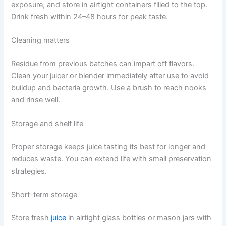
exposure, and store in airtight containers filled to the top.
Drink fresh within 24–48 hours for peak taste.
Cleaning matters
Residue from previous batches can impart off flavors.
Clean your juicer or blender immediately after use to avoid
buildup and bacteria growth. Use a brush to reach nooks
and rinse well.
Storage and shelf life
Proper storage keeps juice tasting its best for longer and
reduces waste. You can extend life with small preservation
strategies.
Short-term storage
Store fresh
juice
in airtight glass bottles or mason jars with