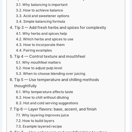
Why balancing is important
How to achieve balance
Acid and sweetener options
Simple balancing formula
Tip 3 — Add fresh herbs and spices for complexity
Why herbs and spices help
Which herbs and spices to use
How to incorporate them
Pairing examples
Tip 4 — Control texture and mouthfeel
Why mouthfeel matters
How to adjust pulp level
When to choose blending over juicing
Tip 5 — Use temperature and chilling methods
thoughtfully
Why temperature affects taste
How to chill without diluting
Hot and cold serving suggestions
Tip 6 — Layer flavors: base, accent, and finish
Why layering improves juice
How to build layers
Example layered recipe