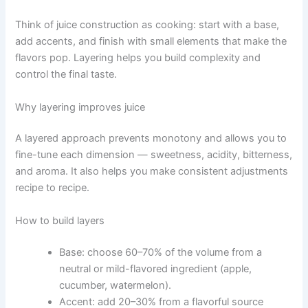
Think of juice construction as cooking: start with a base,
add accents, and finish with small elements that make the
flavors pop. Layering helps you build complexity and
control the final taste.
Why layering improves juice
A layered approach prevents monotony and allows you to
fine-tune each dimension — sweetness, acidity, bitterness,
and aroma. It also helps you make consistent adjustments
recipe to recipe.
How to build layers
Base: choose 60–70% of the volume from a
neutral or mild-flavored ingredient (apple,
cucumber, watermelon).
Accent: add 20–30% from a flavorful source