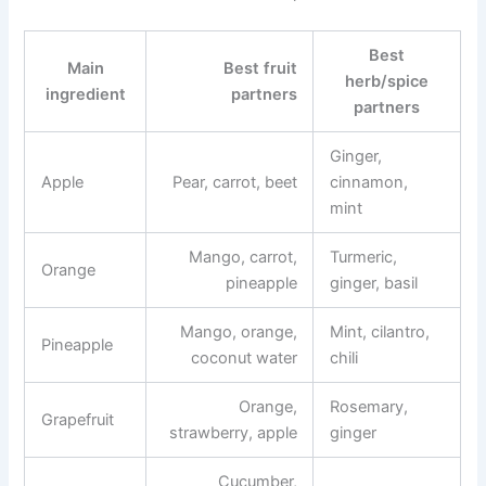
Best
Main
Best fruit
herb/spice
ingredient
partners
partners
Ginger,
Apple
Pear, carrot, beet
cinnamon,
mint
Mango, carrot,
Turmeric,
Orange
pineapple
ginger, basil
Mango, orange,
Mint, cilantro,
Pineapple
coconut water
chili
Orange,
Rosemary,
Grapefruit
strawberry, apple
ginger
Cucumber,