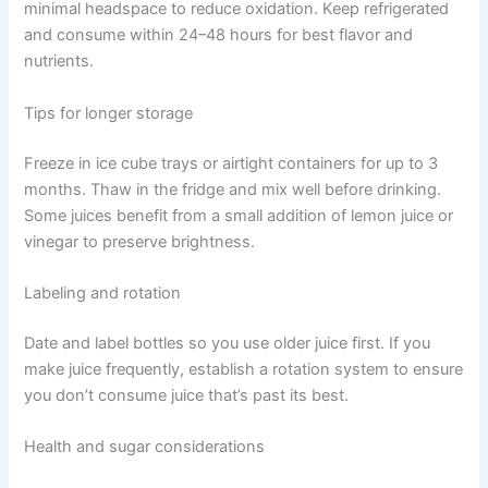
minimal headspace to reduce oxidation. Keep refrigerated
and consume within 24–48 hours for best flavor and
nutrients.
Tips for longer storage
Freeze in ice cube trays or airtight containers for up to 3
months. Thaw in the fridge and mix well before drinking.
Some juices benefit from a small addition of lemon juice or
vinegar to preserve brightness.
Labeling and rotation
Date and label bottles so you use older juice first. If you
make juice frequently, establish a rotation system to ensure
you don’t consume juice that’s past its best.
Health and sugar considerations