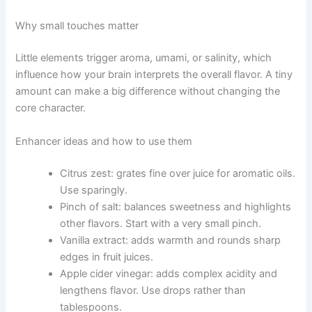
Why small touches matter
Little elements trigger aroma, umami, or salinity, which
influence how your brain interprets the overall flavor. A tiny
amount can make a big difference without changing the
core character.
Enhancer ideas and how to use them
Citrus zest: grates fine over juice for aromatic oils.
Use sparingly.
Pinch of salt: balances sweetness and highlights
other flavors. Start with a very small pinch.
Vanilla extract: adds warmth and rounds sharp
edges in fruit juices.
Apple cider vinegar: adds complex acidity and
lengthens flavor. Use drops rather than
tablespoons.