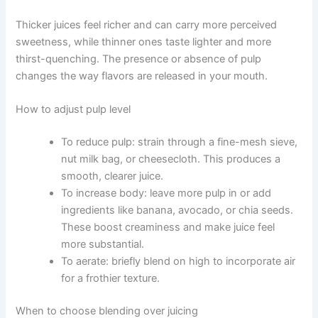
Thicker juices feel richer and can carry more perceived
sweetness, while thinner ones taste lighter and more
thirst-quenching. The presence or absence of pulp
changes the way flavors are released in your mouth.
How to adjust pulp level
To reduce pulp: strain through a fine-mesh sieve,
nut milk bag, or cheesecloth. This produces a
smooth, clearer juice.
To increase body: leave more pulp in or add
ingredients like banana, avocado, or chia seeds.
These boost creaminess and make juice feel
more substantial.
To aerate: briefly blend on high to incorporate air
for a frothier texture.
When to choose blending over juicing