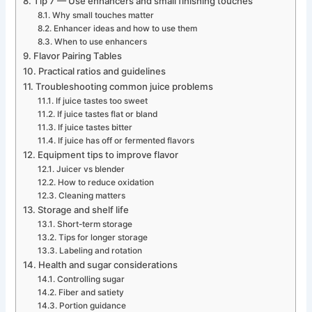
Tip 7 — Use enhancers and small finishing touches
Why small touches matter
Enhancer ideas and how to use them
When to use enhancers
Flavor Pairing Tables
Practical ratios and guidelines
Troubleshooting common juice problems
If juice tastes too sweet
If juice tastes flat or bland
If juice tastes bitter
If juice has off or fermented flavors
Equipment tips to improve flavor
Juicer vs blender
How to reduce oxidation
Cleaning matters
Storage and shelf life
Short-term storage
Tips for longer storage
Labeling and rotation
Health and sugar considerations
Controlling sugar
Fiber and satiety
Portion guidance