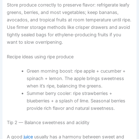
Store produce correctly to preserve flavor: refrigerate leafy
greens, berries, and most vegetables; keep bananas,
avocados, and tropical fruits at room temperature until ripe.
Use firmer storage methods like crisper drawers and avoid
tightly sealed bags for ethylene-producing fruits if you
want to slow overripening.
Recipe ideas using ripe produce
Green morning boost: ripe apple + cucumber +
spinach + lemon. The apple brings sweetness
when it’s ripe, balancing the greens.
Summer berry cooler: ripe strawberries +
blueberries + a splash of lime. Seasonal berries
provide rich flavor and natural sweetness.
Tip 2 — Balance sweetness and acidity
A good
juice
usually has a harmony between sweet and