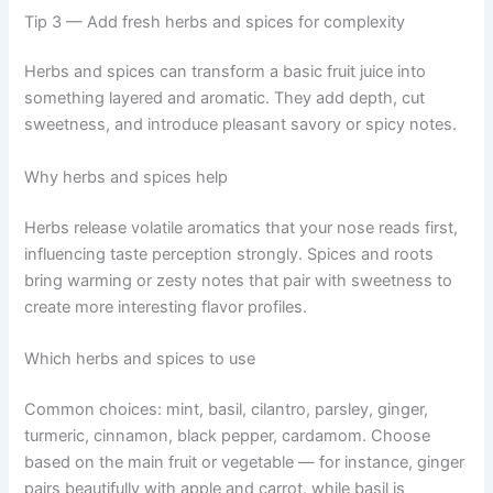
Tip 3 — Add fresh herbs and spices for complexity
Herbs and spices can transform a basic fruit juice into
something layered and aromatic. They add depth, cut
sweetness, and introduce pleasant savory or spicy notes.
Why herbs and spices help
Herbs release volatile aromatics that your nose reads first,
influencing taste perception strongly. Spices and roots
bring warming or zesty notes that pair with sweetness to
create more interesting flavor profiles.
Which herbs and spices to use
Common choices: mint, basil, cilantro, parsley, ginger,
turmeric, cinnamon, black pepper, cardamom. Choose
based on the main fruit or vegetable — for instance, ginger
pairs beautifully with apple and carrot, while basil is