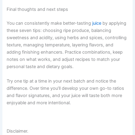
Final thoughts and next steps
You can consistently make better-tasting
juice
by applying
these seven tips: choosing ripe produce, balancing
sweetness and acidity, using herbs and spices, controlling
texture, managing temperature, layering flavors, and
adding finishing enhancers. Practice combinations, keep
notes on what works, and adjust recipes to match your
personal taste and dietary goals.
Try one tip at a time in your next batch and notice the
difference. Over time you’ll develop your own go-to ratios
and flavor signatures, and your juice will taste both more
enjoyable and more intentional.
Disclaimer.