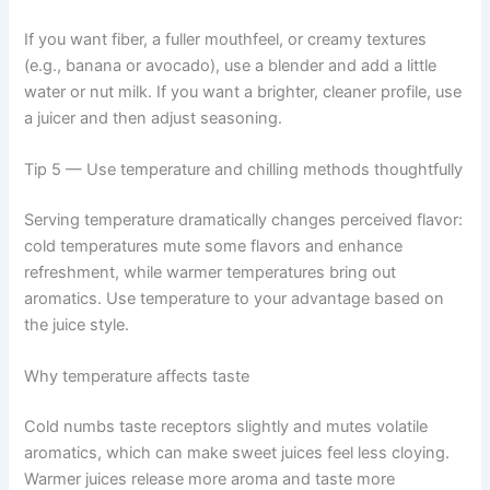
If you want fiber, a fuller mouthfeel, or creamy textures
(e.g., banana or avocado), use a blender and add a little
water or nut milk. If you want a brighter, cleaner profile, use
a juicer and then adjust seasoning.
Tip 5 — Use temperature and chilling methods thoughtfully
Serving temperature dramatically changes perceived flavor:
cold temperatures mute some flavors and enhance
refreshment, while warmer temperatures bring out
aromatics. Use temperature to your advantage based on
the juice style.
Why temperature affects taste
Cold numbs taste receptors slightly and mutes volatile
aromatics, which can make sweet juices feel less cloying.
Warmer juices release more aroma and taste more