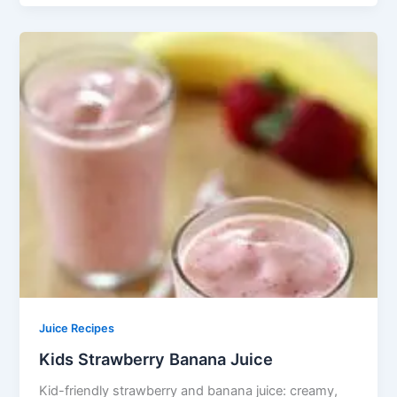
Juice Recipes
Kids Strawberry Banana Juice
Kid-friendly strawberry and banana juice: creamy,