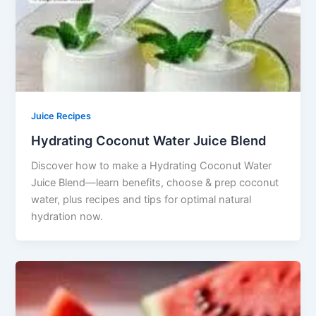
Juice Recipes
Hydrating Coconut Water Juice Blend
Discover how to make a Hydrating Coconut Water
Juice Blend—learn benefits, choose & prep coconut
water, plus recipes and tips for optimal natural
hydration now.