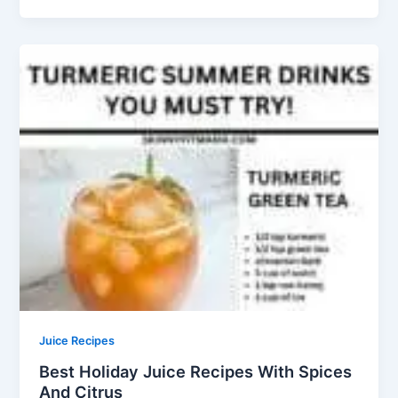
Juice Recipes
Best Holiday Juice Recipes With Spices
And Citrus