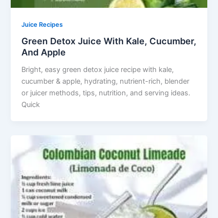
Juice Recipes
Green Detox Juice With Kale, Cucumber,
And Apple
Bright, easy green detox juice recipe with kale,
cucumber & apple, hydrating, nutrient-rich, blender
or juicer methods, tips, nutrition, and serving ideas.
Quick