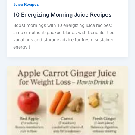
Juice Recipes
10 Energizing Morning Juice Recipes
Boost mornings with 10 energizing juice recipes:
simple, nutrient-packed blends with benefits, tips,
variations and storage advice for fresh, sustained
energy!!