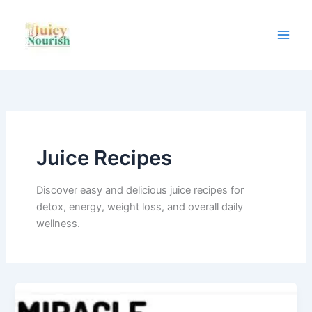
Skip
to
content
Juice Recipes
Discover easy and delicious juice recipes for
detox, energy, weight loss, and overall daily
wellness.