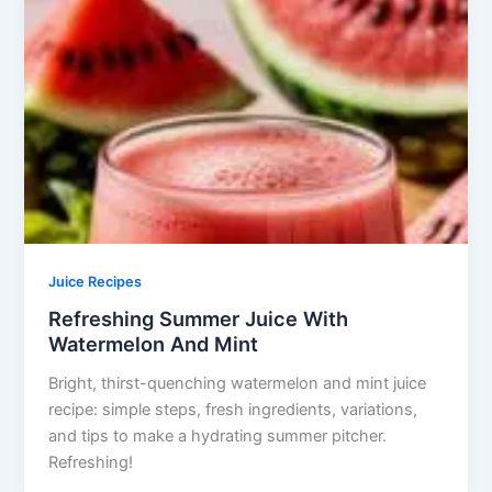
Juice Recipes
Refreshing Summer Juice With
Watermelon And Mint
Bright, thirst-quenching watermelon and mint juice
recipe: simple steps, fresh ingredients, variations,
and tips to make a hydrating summer pitcher.
Refreshing!