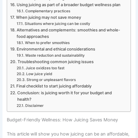
Using juicing as part of a broader budget wellness plan
Complementary practices
When juicing may not save money
Situations where juicing can be costly
Alternatives and complements: smoothies and whole-
food approaches
When to prefer smoothies
Environmental and ethical considerations
Waste reduction and sustainability
Troubleshooting common juicing issues
Juice oxidizes too fast
Low juice yield
Strong or unpleasant flavors
Final checklist to start juicing affordably
Conclusion: is juicing worth it for your budget and
health?
Disclaimer
Budget-Friendly Wellness: How Juicing Saves Money
This article will show you how juicing can be an affordable,