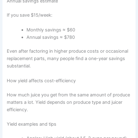
Annual savings estimate
If you save $15/week:
Monthly savings ≈ $60
Annual savings ≈ $780
Even after factoring in higher produce costs or occasional
replacement parts, many people find a one-year savings
substantial.
How yield affects cost-efficiency
How much juice you get from the same amount of produce
matters a lot. Yield depends on produce type and juicer
efficiency.
Yield examples and tips