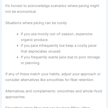
It’s honest to acknowledge scenarios where juicing might
not be economical.
Situations where juicing can be costly
If you use mostly out-of-season, expensive
organic produce.
If you juice infrequently but keep a costly juicer
that depreciates unused.
If you frequently waste juice due to poor storage
or planning.
If any of these match your habits, adjust your approach or
consider alternatives like smoothies for fiber retention.
Alternatives and complements: smoothies and whole-food
approaches
Smoothies retain fiber and can be more filling, often