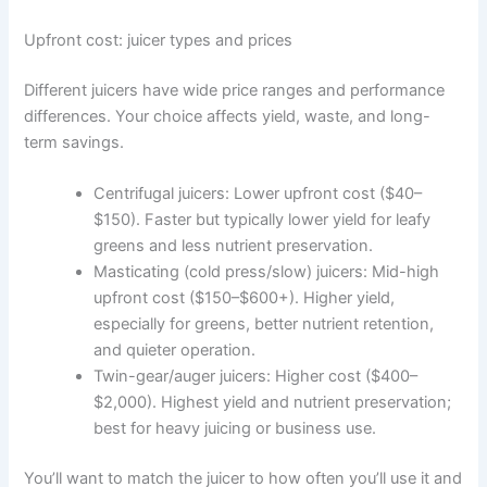
Upfront cost: juicer types and prices
Different juicers have wide price ranges and performance
differences. Your choice affects yield, waste, and long-
term savings.
Centrifugal juicers: Lower upfront cost ($40–
$150). Faster but typically lower yield for leafy
greens and less nutrient preservation.
Masticating (cold press/slow) juicers: Mid-high
upfront cost ($150–$600+). Higher yield,
especially for greens, better nutrient retention,
and quieter operation.
Twin-gear/auger juicers: Higher cost ($400–
$2,000). Highest yield and nutrient preservation;
best for heavy juicing or business use.
You’ll want to match the juicer to how often you’ll use it and