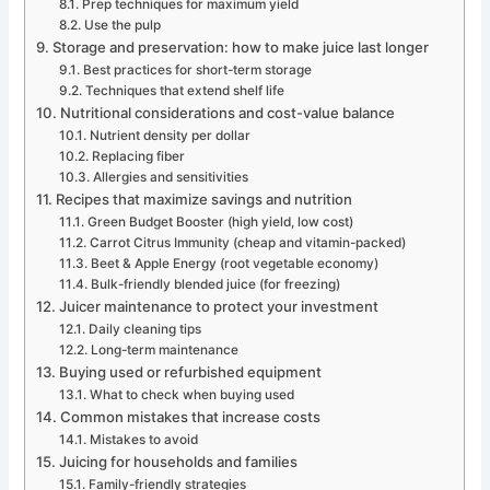
Prep techniques for maximum yield
Use the pulp
Storage and preservation: how to make juice last longer
Best practices for short-term storage
Techniques that extend shelf life
Nutritional considerations and cost-value balance
Nutrient density per dollar
Replacing fiber
Allergies and sensitivities
Recipes that maximize savings and nutrition
Green Budget Booster (high yield, low cost)
Carrot Citrus Immunity (cheap and vitamin-packed)
Beet & Apple Energy (root vegetable economy)
Bulk-friendly blended juice (for freezing)
Juicer maintenance to protect your investment
Daily cleaning tips
Long-term maintenance
Buying used or refurbished equipment
What to check when buying used
Common mistakes that increase costs
Mistakes to avoid
Juicing for households and families
Family-friendly strategies