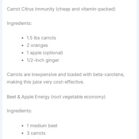
Carrot Citrus Immunity (cheap and vitamin-packed)
Ingredients:
1.5 lbs carrots
2 oranges
1 apple (optional)
1/2-inch ginger
Carrots are inexpensive and loaded with beta-carotene,
making this juice very cost-effective.
Beet & Apple Energy (root vegetable economy)
Ingredients:
1 medium beet
3 carrots