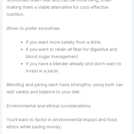
making them a viable alternative for cost-effective
nutrition.
When to prefer smoothies
If you want more satiety from a drink.
If you want to retain all fiber for digestive and
blood sugar management.
If you have a blender already and don’t want to
invest in a juicer.
Blending and juicing each have strengths; using both can
add variety and balance to your diet.
Environmental and ethical considerations
You’ll want to factor in environmental impact and food
ethics while saving money.