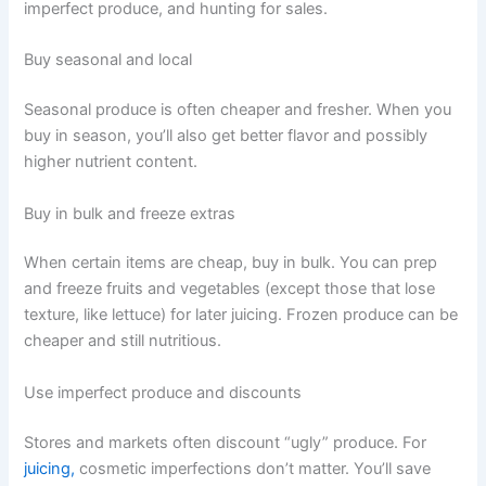
imperfect produce, and hunting for sales.
Buy seasonal and local
Seasonal produce is often cheaper and fresher. When you
buy in season, you’ll also get better flavor and possibly
higher nutrient content.
Buy in bulk and freeze extras
When certain items are cheap, buy in bulk. You can prep
and freeze fruits and vegetables (except those that lose
texture, like lettuce) for later juicing. Frozen produce can be
cheaper and still nutritious.
Use imperfect produce and discounts
Stores and markets often discount “ugly” produce. For
juicing,
cosmetic imperfections don’t matter. You’ll save