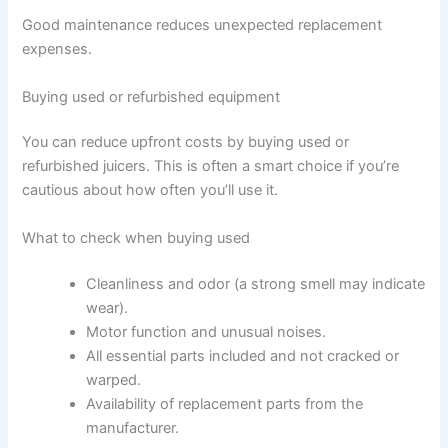
Good maintenance reduces unexpected replacement
expenses.
Buying used or refurbished equipment
You can reduce upfront costs by buying used or
refurbished juicers. This is often a smart choice if you’re
cautious about how often you’ll use it.
What to check when buying used
Cleanliness and odor (a strong smell may indicate
wear).
Motor function and unusual noises.
All essential parts included and not cracked or
warped.
Availability of replacement parts from the
manufacturer.