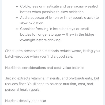
Cold-press or masticate and use vacuum-sealed
bottles when possible to slow oxidation.
Add a squeeze of lemon or lime (ascorbic acid) to
slow oxidation.
Consider freezing in ice cube trays or small
bottles for longer storage — thaw in the fridge
overnight before drinking.
Short-term preservation methods reduce waste, letting you
batch-produce when you find a good sale.
Nutritional considerations and cost-value balance
Juicing extracts vitamins, minerals, and phytonutrients, but
reduces fiber. You’ll need to balance nutrition, cost, and
personal health goals.
Nutrient density per dollar