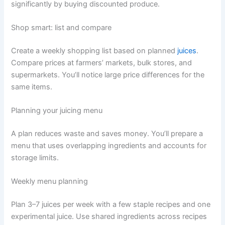
significantly by buying discounted produce.
Shop smart: list and compare
Create a weekly shopping list based on planned
juices
.
Compare prices at farmers’ markets, bulk stores, and
supermarkets. You’ll notice large price differences for the
same items.
Planning your juicing menu
A plan reduces waste and saves money. You’ll prepare a
menu that uses overlapping ingredients and accounts for
storage limits.
Weekly menu planning
Plan 3–7 juices per week with a few staple recipes and one
experimental juice. Use shared ingredients across recipes