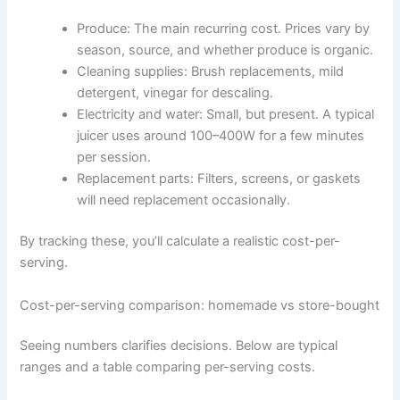
Produce: The main recurring cost. Prices vary by
season, source, and whether produce is organic.
Cleaning supplies: Brush replacements, mild
detergent, vinegar for descaling.
Electricity and water: Small, but present. A typical
juicer uses around 100–400W for a few minutes
per session.
Replacement parts: Filters, screens, or gaskets
will need replacement occasionally.
By tracking these, you’ll calculate a realistic cost-per-
serving.
Cost-per-serving comparison: homemade vs store-bought
Seeing numbers clarifies decisions. Below are typical
ranges and a table comparing per-serving costs.