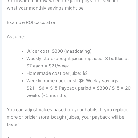
You’ll want to know when the juicer pays for itself and
what your monthly savings might be.
Example ROI calculation
Assume:
Juicer cost: $300 (masticating)
Weekly store-bought juices replaced: 3 bottles at
$7 each = $21/week
Homemade cost per juice: $2
Weekly homemade cost: $6 Weekly savings =
$21 – $6 = $15 Payback period = $300 / $15 = 20
weeks (~5 months)
You can adjust values based on your habits. If you replace
more or pricier store-bought juices, your payback will be
faster.