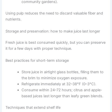
community gardens).
Using pulp reduces the need to discard valuable fiber and
nutrients.
Storage and preservation: how to make juice last longer
Fresh juice is best consumed quickly, but you can preserve
it for a few days with proper technique.
Best practices for short-term storage
Store juice in airtight glass bottles, filling them to
the brim to minimize oxygen exposure.
Refrigerate immediately at 32–38°F (0–3°C).
Consume within 24–72 hours; citrus and apple-
based juices last longer than leafy green blends.
Techniques that extend shelf life