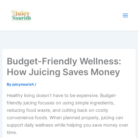
Skip
to
content
Budget-Friendly Wellness:
How Juicing Saves Money
By
juicynourish
/
Healthy living doesn’t have to be expensive. Budget-
friendly juicing focuses on using simple ingredients,
reducing food waste, and cutting back on costly
convenience foods. When planned properly, juicing can
support daily wellness while helping you save money over
time.