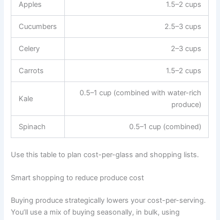
Apples
1.5–2 cups
Cucumbers
2.5–3 cups
Celery
2–3 cups
Carrots
1.5–2 cups
0.5–1 cup (combined with water-rich
Kale
produce)
Spinach
0.5–1 cup (combined)
Use this table to plan cost-per-glass and shopping lists.
Smart shopping to reduce produce cost
Buying produce strategically lowers your cost-per-serving.
You’ll use a mix of buying seasonally, in bulk, using