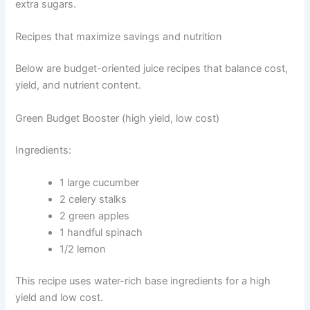
extra sugars.
Recipes that maximize savings and nutrition
Below are budget-oriented juice recipes that balance cost,
yield, and nutrient content.
Green Budget Booster (high yield, low cost)
Ingredients:
1 large cucumber
2 celery stalks
2 green apples
1 handful spinach
1/2 lemon
This recipe uses water-rich base ingredients for a high
yield and low cost.