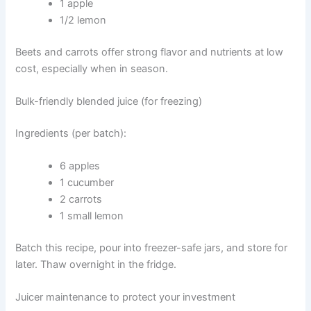
1 apple
1/2 lemon
Beets and carrots offer strong flavor and nutrients at low
cost, especially when in season.
Bulk-friendly blended juice (for freezing)
Ingredients (per batch):
6 apples
1 cucumber
2 carrots
1 small lemon
Batch this recipe, pour into freezer-safe jars, and store for
later. Thaw overnight in the fridge.
Juicer maintenance to protect your investment