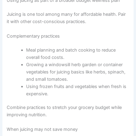
Using juicing as part of a broader budget wellness plan
Juicing is one tool among many for affordable health. Pair
it with other cost-conscious practices.
Complementary practices
Meal planning and batch cooking to reduce
overall food costs.
Growing a windowsill herb garden or container
vegetables for juicing basics like herbs, spinach,
and small tomatoes.
Using frozen fruits and vegetables when fresh is
expensive.
Combine practices to stretch your grocery budget while
improving nutrition.
When juicing may not save money