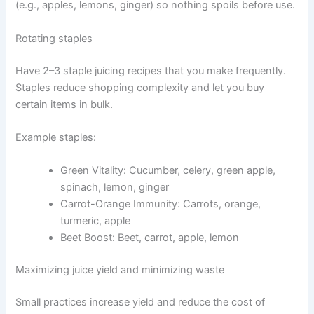
(e.g., apples, lemons, ginger) so nothing spoils before use.
Rotating staples
Have 2–3 staple juicing recipes that you make frequently.
Staples reduce shopping complexity and let you buy
certain items in bulk.
Example staples:
Green Vitality: Cucumber, celery, green apple,
spinach, lemon, ginger
Carrot-Orange Immunity: Carrots, orange,
turmeric, apple
Beet Boost: Beet, carrot, apple, lemon
Maximizing juice yield and minimizing waste
Small practices increase yield and reduce the cost of