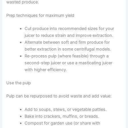
wasted produce.
Prep techniques for maximum yield
Cut produce into recommended sizes for your
juicer to reduce strain and improve extraction.
Alternate between soft and firm produce for
better extraction in some centrifugal models.
Re-process pulp (where feasible) through a
second-step juicer or use a masticating juicer
with higher efficiency.
Use the pulp
Pulp can be repurposed to avoid waste and add value:
Add to soups, stews, or vegetable patties.
Bake into crackers, muffins, or breads.
Compost for garden use (or share with