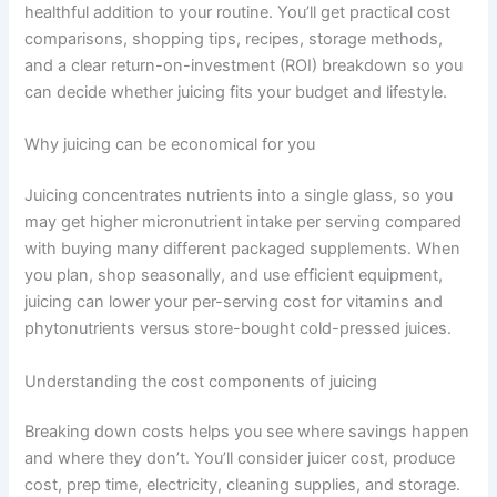
healthful addition to your routine. You’ll get practical cost
comparisons, shopping tips, recipes, storage methods,
and a clear return-on-investment (ROI) breakdown so you
can decide whether juicing fits your budget and lifestyle.
Why juicing can be economical for you
Juicing concentrates nutrients into a single glass, so you
may get higher micronutrient intake per serving compared
with buying many different packaged supplements. When
you plan, shop seasonally, and use efficient equipment,
juicing can lower your per-serving cost for vitamins and
phytonutrients versus store-bought cold-pressed juices.
Understanding the cost components of juicing
Breaking down costs helps you see where savings happen
and where they don’t. You’ll consider juicer cost, produce
cost, prep time, electricity, cleaning supplies, and storage.