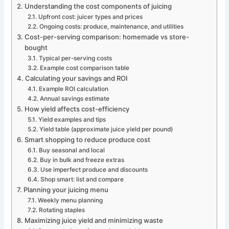
Understanding the cost components of juicing
Upfront cost: juicer types and prices
Ongoing costs: produce, maintenance, and utilities
Cost-per-serving comparison: homemade vs store-
bought
Typical per-serving costs
Example cost comparison table
Calculating your savings and ROI
Example ROI calculation
Annual savings estimate
How yield affects cost-efficiency
Yield examples and tips
Yield table (approximate juice yield per pound)
Smart shopping to reduce produce cost
Buy seasonal and local
Buy in bulk and freeze extras
Use imperfect produce and discounts
Shop smart: list and compare
Planning your juicing menu
Weekly menu planning
Rotating staples
Maximizing juice yield and minimizing waste