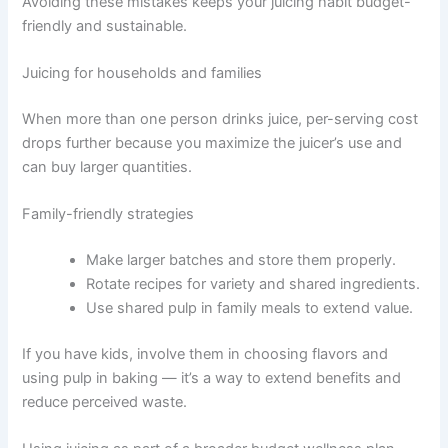
Avoiding these mistakes keeps your juicing habit budget-
friendly and sustainable.
Juicing for households and families
When more than one person drinks juice, per-serving cost
drops further because you maximize the juicer’s use and
can buy larger quantities.
Family-friendly strategies
Make larger batches and store them properly.
Rotate recipes for variety and shared ingredients.
Use shared pulp in family meals to extend value.
If you have kids, involve them in choosing flavors and
using pulp in baking — it’s a way to extend benefits and
reduce perceived waste.