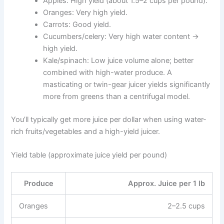
Apples: High yield (about 1.5–2 cups per pound).
Oranges: Very high yield.
Carrots: Good yield.
Cucumbers/celery: Very high water content →
high yield.
Kale/spinach: Low juice volume alone; better
combined with high-water produce. A
masticating or twin-gear juicer yields significantly
more from greens than a centrifugal model.
You’ll typically get more juice per dollar when using water-
rich fruits/vegetables and a high-yield juicer.
Yield table (approximate juice yield per pound)
Produce
Approx. Juice per 1 lb
Oranges
2–2.5 cups