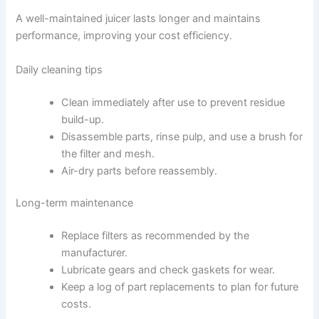
A well-maintained juicer lasts longer and maintains
performance, improving your cost efficiency.
Daily cleaning tips
Clean immediately after use to prevent residue
build-up.
Disassemble parts, rinse pulp, and use a brush for
the filter and mesh.
Air-dry parts before reassembly.
Long-term maintenance
Replace filters as recommended by the
manufacturer.
Lubricate gears and check gaskets for wear.
Keep a log of part replacements to plan for future
costs.