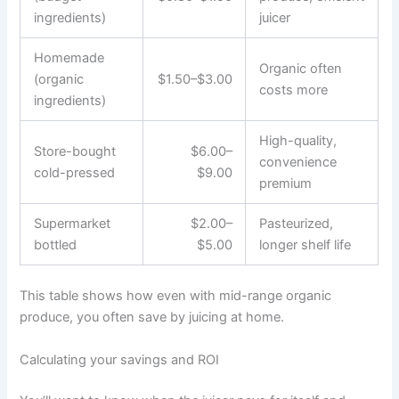
ingredients)
juicer
Homemade
Organic often
(organic
$1.50–$3.00
costs more
ingredients)
High-quality,
Store-bought
$6.00–
convenience
cold-pressed
$9.00
premium
Supermarket
$2.00–
Pasteurized,
bottled
$5.00
longer shelf life
This table shows how even with mid-range organic
produce, you often save by juicing at home.
Calculating your savings and ROI