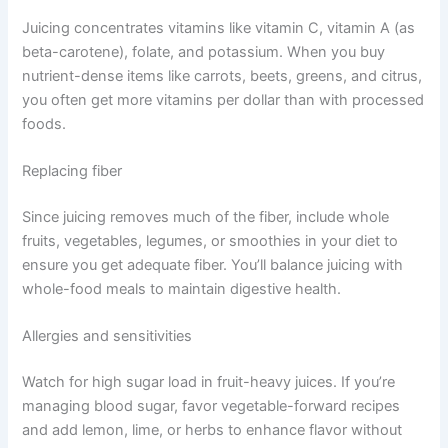
Juicing concentrates vitamins like vitamin C, vitamin A (as
beta-carotene), folate, and potassium. When you buy
nutrient-dense items like carrots, beets, greens, and citrus,
you often get more vitamins per dollar than with processed
foods.
Replacing fiber
Since juicing removes much of the fiber, include whole
fruits, vegetables, legumes, or smoothies in your diet to
ensure you get adequate fiber. You’ll balance juicing with
whole-food meals to maintain digestive health.
Allergies and sensitivities
Watch for high sugar load in fruit-heavy juices. If you’re
managing blood sugar, favor vegetable-forward recipes
and add lemon, lime, or herbs to enhance flavor without