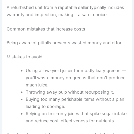
A refurbished unit from a reputable seller typically includes
warranty and inspection, making it a safer choice.
Common mistakes that increase costs
Being aware of pitfalls prevents wasted money and effort.
Mistakes to avoid
Using a low-yield juicer for mostly leafy greens —
you’ll waste money on greens that don’t produce
much juice.
Throwing away pulp without repurposing it.
Buying too many perishable items without a plan,
leading to spoilage.
Relying on fruit-only juices that spike sugar intake
and reduce cost-effectiveness for nutrients.