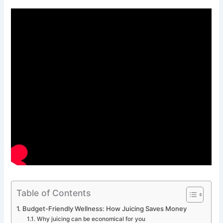
Table of Contents
Budget-Friendly Wellness: How Juicing Saves Money
Why juicing can be economical for you