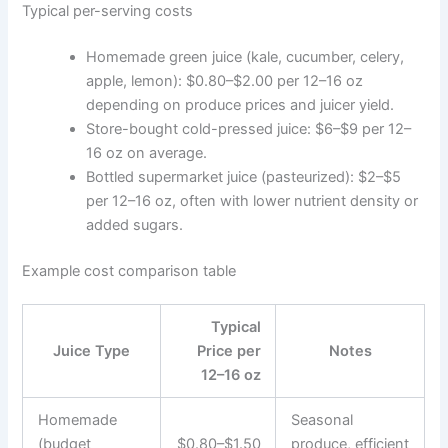
Typical per-serving costs
Homemade green juice (kale, cucumber, celery,
apple, lemon): $0.80–$2.00 per 12–16 oz
depending on produce prices and juicer yield.
Store-bought cold-pressed juice: $6–$9 per 12–
16 oz on average.
Bottled supermarket juice (pasteurized): $2–$5
per 12–16 oz, often with lower nutrient density or
added sugars.
Example cost comparison table
Typical
Juice Type
Price per
Notes
12–16 oz
Homemade
Seasonal
(budget
$0.80–$1.50
produce, efficient