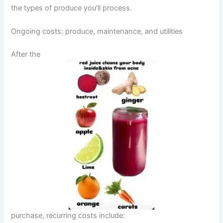
the types of produce you’ll process.
Ongoing costs: produce, maintenance, and utilities
After the
purchase, recurring costs include: