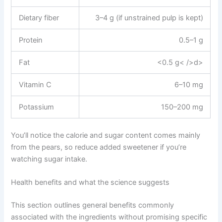
Dietary fiber
3–4 g (if unstrained pulp is kept)
Protein
0.5–1 g
Fat
<0.5 g< />d>
Vitamin C
6–10 mg
Potassium
150–200 mg
You’ll notice the calorie and sugar content comes mainly
from the pears, so reduce added sweetener if you’re
watching sugar intake.
Health benefits and what the science suggests
This section outlines general benefits commonly
associated with the ingredients without promising specific