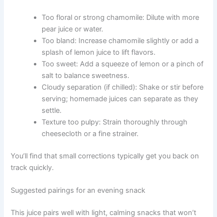
Too floral or strong chamomile: Dilute with more
pear juice or water.
Too bland: Increase chamomile slightly or add a
splash of lemon juice to lift flavors.
Too sweet: Add a squeeze of lemon or a pinch of
salt to balance sweetness.
Cloudy separation (if chilled): Shake or stir before
serving; homemade juices can separate as they
settle.
Texture too pulpy: Strain thoroughly through
cheesecloth or a fine strainer.
You’ll find that small corrections typically get you back on
track quickly.
Suggested pairings for an evening snack
This juice pairs well with light, calming snacks that won’t