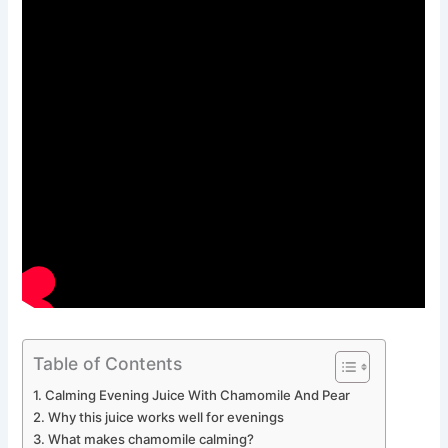
Table of Contents
Calming Evening Juice With Chamomile And Pear
Why this juice works well for evenings
What makes chamomile calming?