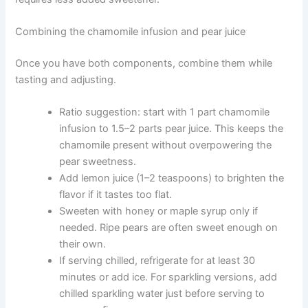
Combining the chamomile infusion and pear juice
Once you have both components, combine them while
tasting and adjusting.
Ratio suggestion: start with 1 part chamomile
infusion to 1.5–2 parts pear juice. This keeps the
chamomile present without overpowering the
pear sweetness.
Add lemon juice (1–2 teaspoons) to brighten the
flavor if it tastes too flat.
Sweeten with honey or maple syrup only if
needed. Ripe pears are often sweet enough on
their own.
If serving chilled, refrigerate for at least 30
minutes or add ice. For sparkling versions, add
chilled sparkling water just before serving to