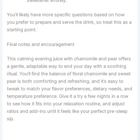
sweetener entirely.
You’ll likely have more specific questions based on how
you prefer to prepare and serve the drink, so treat this as a
starting point.
Final notes and encouragement
This calming evening juice with chamomile and pear offers
a gentle, adaptable way to end your day with a soothing
ritual. You’ll find the balance of floral chamomile and sweet
pear is both comforting and refreshing, and it’s easy to
tweak to match your flavor preferences, dietary needs, and
temperature preference. Give it a try a few nights in a row
to see how it fits into your relaxation routine, and adjust
ratios and add-ins until it feels like your perfect pre-sleep
sip.