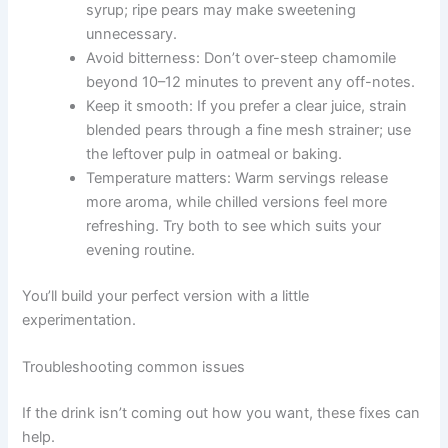
syrup; ripe pears may make sweetening
unnecessary.
Avoid bitterness: Don’t over-steep chamomile
beyond 10–12 minutes to prevent any off-notes.
Keep it smooth: If you prefer a clear juice, strain
blended pears through a fine mesh strainer; use
the leftover pulp in oatmeal or baking.
Temperature matters: Warm servings release
more aroma, while chilled versions feel more
refreshing. Try both to see which suits your
evening routine.
You’ll build your perfect version with a little
experimentation.
Troubleshooting common issues
If the drink isn’t coming out how you want, these fixes can
help.