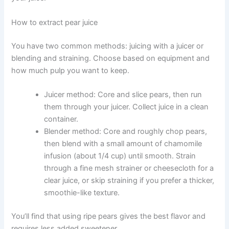
How to extract pear juice
You have two common methods: juicing with a juicer or
blending and straining. Choose based on equipment and
how much pulp you want to keep.
Juicer method: Core and slice pears, then run
them through your juicer. Collect juice in a clean
container.
Blender method: Core and roughly chop pears,
then blend with a small amount of chamomile
infusion (about 1/4 cup) until smooth. Strain
through a fine mesh strainer or cheesecloth for a
clear juice, or skip straining if you prefer a thicker,
smoothie-like texture.
You’ll find that using ripe pears gives the best flavor and
requires less added sweetener.