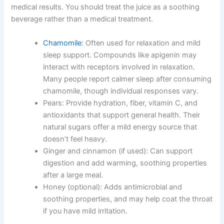
medical results. You should treat the juice as a soothing
beverage rather than a medical treatment.
Chamomile
: Often used for relaxation and mild
sleep support. Compounds like apigenin may
interact with receptors involved in relaxation.
Many people report calmer sleep after consuming
chamomile, though individual responses vary.
Pears: Provide hydration, fiber, vitamin C, and
antioxidants that support general health. Their
natural sugars offer a mild energy source that
doesn’t feel heavy.
Ginger and cinnamon (if used): Can support
digestion and add warming, soothing properties
after a large meal.
Honey (optional): Adds antimicrobial and
soothing properties, and may help coat the throat
if you have mild irritation.