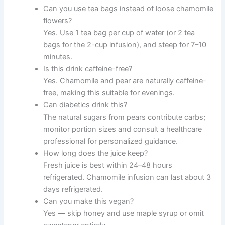
Can you use tea bags instead of loose chamomile
flowers?
Yes. Use 1 tea bag per cup of water (or 2 tea
bags for the 2-cup infusion), and steep for 7–10
minutes.
Is this drink caffeine-free?
Yes. Chamomile and pear are naturally caffeine-
free, making this suitable for evenings.
Can diabetics drink this?
The natural sugars from pears contribute carbs;
monitor portion sizes and consult a healthcare
professional for personalized guidance.
How long does the juice keep?
Fresh juice is best within 24–48 hours
refrigerated. Chamomile infusion can last about 3
days refrigerated.
Can you make this vegan?
Yes — skip honey and use maple syrup or omit