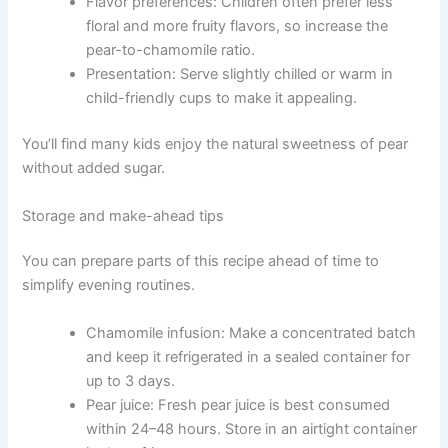
Flavor preferences: Children often prefer less
floral and more fruity flavors, so increase the
pear-to-chamomile ratio.
Presentation: Serve slightly chilled or warm in
child-friendly cups to make it appealing.
You’ll find many kids enjoy the natural sweetness of pear
without added sugar.
Storage and make-ahead tips
You can prepare parts of this recipe ahead of time to
simplify evening routines.
Chamomile infusion: Make a concentrated batch
and keep it refrigerated in a sealed container for
up to 3 days.
Pear juice: Fresh pear juice is best consumed
within 24–48 hours. Store in an airtight container