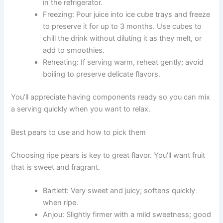
in the refrigerator.
Freezing: Pour juice into ice cube trays and freeze
to preserve it for up to 3 months. Use cubes to
chill the drink without diluting it as they melt, or
add to smoothies.
Reheating: If serving warm, reheat gently; avoid
boiling to preserve delicate flavors.
You’ll appreciate having components ready so you can mix
a serving quickly when you want to relax.
Best pears to use and how to pick them
Choosing ripe pears is key to great flavor. You’ll want fruit
that is sweet and fragrant.
Bartlett: Very sweet and juicy; softens quickly
when ripe.
Anjou: Slightly firmer with a mild sweetness; good