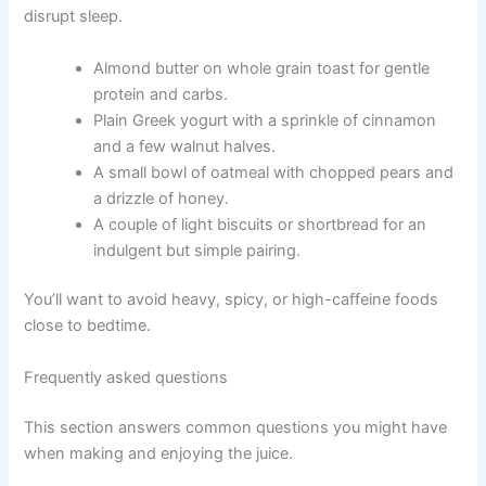
disrupt sleep.
Almond butter on whole grain toast for gentle
protein and carbs.
Plain Greek yogurt with a sprinkle of cinnamon
and a few walnut halves.
A small bowl of oatmeal with chopped pears and
a drizzle of honey.
A couple of light biscuits or shortbread for an
indulgent but simple pairing.
You’ll want to avoid heavy, spicy, or high-caffeine foods
close to bedtime.
Frequently asked questions
This section answers common questions you might have
when making and enjoying the juice.