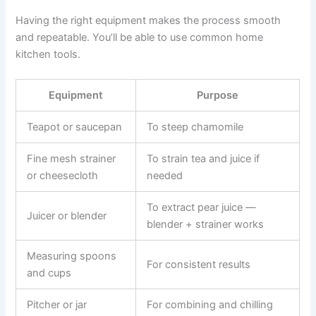
Having the right equipment makes the process smooth
and repeatable. You’ll be able to use common home
kitchen tools.
Equipment
Purpose
Teapot or saucepan
To steep chamomile
Fine mesh strainer
To strain tea and juice if
or cheesecloth
needed
To extract pear juice —
Juicer or blender
blender + strainer works
Measuring spoons
For consistent results
and cups
Pitcher or jar
For combining and chilling