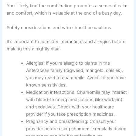
You’ll likely find the combination promotes a sense of calm
and comfort, which is valuable at the end of a busy day.
Safety considerations and who should be cautious
It’s important to consider interactions and allergies before
making this a nightly ritual.
Allergies: If you’re allergic to plants in the
Asteraceae family (ragweed, marigold, daisies),
you may react to chamomile. Avoid it if you have
known sensitivities.
Medication interactions: Chamomile may interact
with blood-thinning medications (like warfarin)
and sedatives. Check with your healthcare
provider if you take prescription medicines.
Pregnancy and breastfeeding: Consult your
provider before using chamomile regularly during
pregnancy or while breastfeeding, as