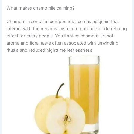
What makes chamomile calming?
Chamomile contains compounds such as apigenin that
interact with the nervous system to produce a mild relaxing
effect for many people. You’ll notice chamomile’s soft
aroma and floral taste often associated with unwinding
rituals and reduced nighttime restlessness.