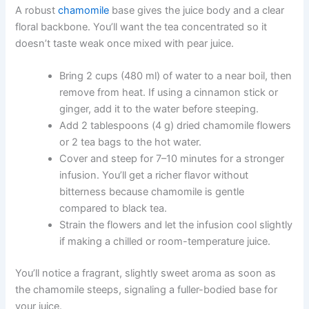
A robust
chamomile
base gives the juice body and a clear
floral backbone. You’ll want the tea concentrated so it
doesn’t taste weak once mixed with pear juice.
Bring 2 cups (480 ml) of water to a near boil, then
remove from heat. If using a cinnamon stick or
ginger, add it to the water before steeping.
Add 2 tablespoons (4 g) dried chamomile flowers
or 2 tea bags to the hot water.
Cover and steep for 7–10 minutes for a stronger
infusion. You’ll get a richer flavor without
bitterness because chamomile is gentle
compared to black tea.
Strain the flowers and let the infusion cool slightly
if making a chilled or room-temperature juice.
You’ll notice a fragrant, slightly sweet aroma as soon as
the chamomile steeps, signaling a fuller-bodied base for
your juice.