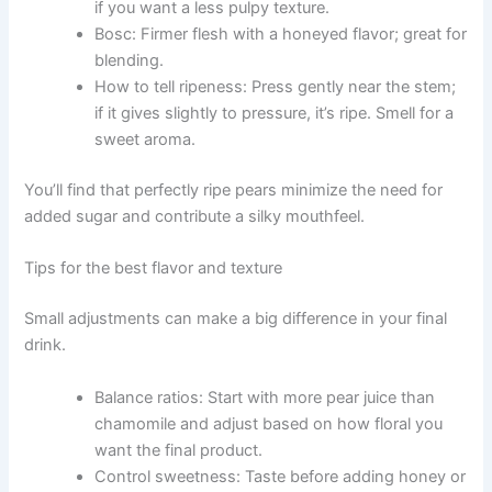
if you want a less pulpy texture.
Bosc: Firmer flesh with a honeyed flavor; great for
blending.
How to tell ripeness: Press gently near the stem;
if it gives slightly to pressure, it’s ripe. Smell for a
sweet aroma.
You’ll find that perfectly ripe pears minimize the need for
added sugar and contribute a silky mouthfeel.
Tips for the best flavor and texture
Small adjustments can make a big difference in your final
drink.
Balance ratios: Start with more pear juice than
chamomile and adjust based on how floral you
want the final product.
Control sweetness: Taste before adding honey or