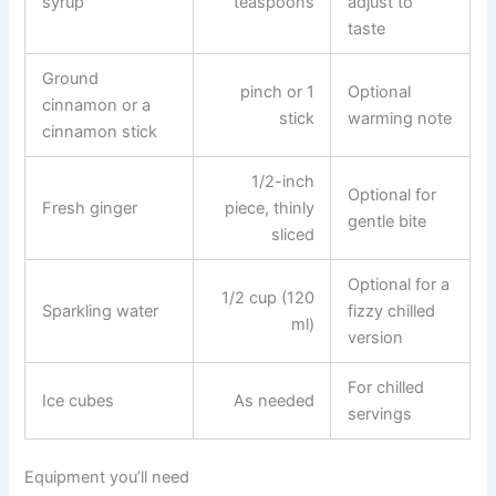
syrup
teaspoons
adjust to
taste
Ground
pinch or 1
Optional
cinnamon or a
stick
warming note
cinnamon stick
1/2-inch
Optional for
Fresh ginger
piece, thinly
gentle bite
sliced
Optional for a
1/2 cup (120
Sparkling water
fizzy chilled
ml)
version
For chilled
Ice cubes
As needed
servings
Equipment you’ll need