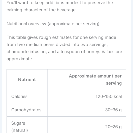
You’ll want to keep additions modest to preserve the
calming character of the beverage.
Nutritional overview (approximate per serving)
This table gives rough estimates for one serving made
from two medium pears divided into two servings,
chamomile infusion, and a teaspoon of honey. Values are
approximate.
Approximate amount per
Nutrient
serving
Calories
120–150 kcal
Carbohydrates
30–36 g
Sugars
20–26 g
(natural)