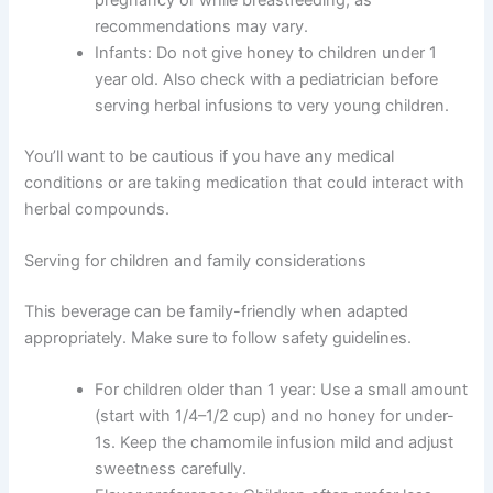
recommendations may vary.
Infants: Do not give honey to children under 1
year old. Also check with a pediatrician before
serving herbal infusions to very young children.
You’ll want to be cautious if you have any medical
conditions or are taking medication that could interact with
herbal compounds.
Serving for children and family considerations
This beverage can be family-friendly when adapted
appropriately. Make sure to follow safety guidelines.
For children older than 1 year: Use a small amount
(start with 1/4–1/2 cup) and no honey for under-
1s. Keep the chamomile infusion mild and adjust
sweetness carefully.