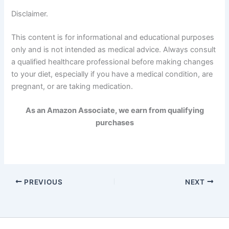
Disclaimer.
This content is for informational and educational purposes
only and is not intended as medical advice. Always consult
a qualified healthcare professional before making changes
to your diet, especially if you have a medical condition, are
pregnant, or are taking medication.
As an Amazon Associate, we earn from qualifying
purchases
PREVIOUS
NEXT