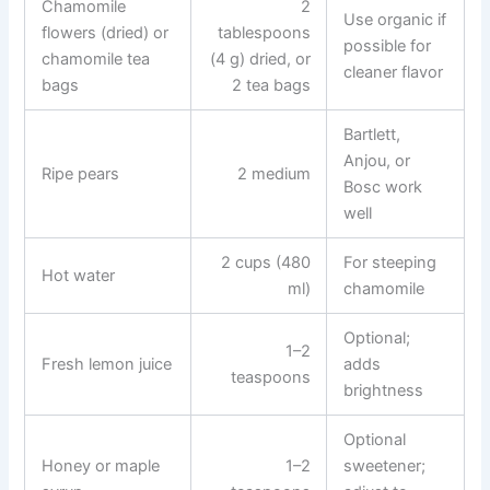
Chamomile
2
Use organic if
flowers (dried) or
tablespoons
possible for
chamomile tea
(4 g) dried, or
cleaner flavor
bags
2 tea bags
Bartlett,
Anjou, or
Ripe pears
2 medium
Bosc work
well
2 cups (480
For steeping
Hot water
ml)
chamomile
Optional;
1–2
Fresh lemon juice
adds
teaspoons
brightness
Optional
Honey or maple
1–2
sweetener;