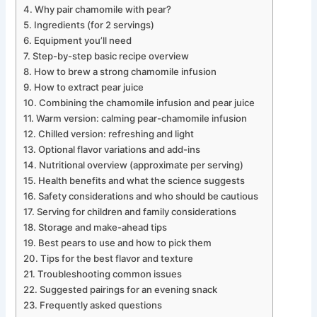
Why pair chamomile with pear?
Ingredients (for 2 servings)
Equipment you’ll need
Step-by-step basic recipe overview
How to brew a strong chamomile infusion
How to extract pear juice
Combining the chamomile infusion and pear juice
Warm version: calming pear-chamomile infusion
Chilled version: refreshing and light
Optional flavor variations and add-ins
Nutritional overview (approximate per serving)
Health benefits and what the science suggests
Safety considerations and who should be cautious
Serving for children and family considerations
Storage and make-ahead tips
Best pears to use and how to pick them
Tips for the best flavor and texture
Troubleshooting common issues
Suggested pairings for an evening snack
Frequently asked questions