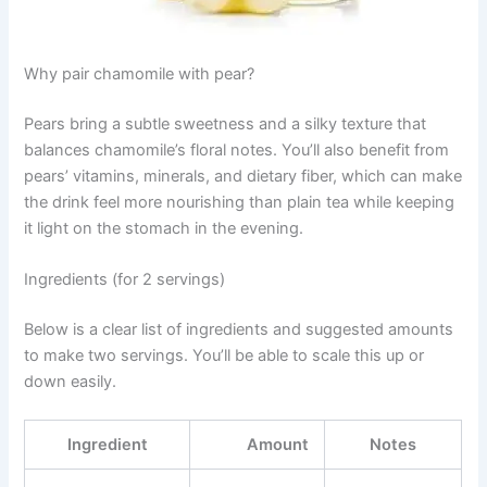
Why pair chamomile with pear?
Pears bring a subtle sweetness and a silky texture that
balances chamomile’s floral notes. You’ll also benefit from
pears’ vitamins, minerals, and dietary fiber, which can make
the drink feel more nourishing than plain tea while keeping
it light on the stomach in the evening.
Ingredients (for 2 servings)
Below is a clear list of ingredients and suggested amounts
to make two servings. You’ll be able to scale this up or
down easily.
Ingredient
Amount
Notes