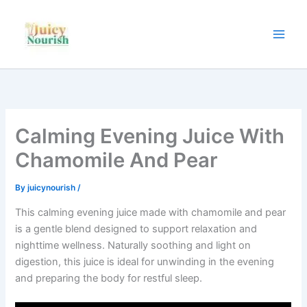
Skip
to
content
Calming Evening Juice With
Chamomile And Pear
By
juicynourish
/
This calming evening juice made with chamomile and pear
is a gentle blend designed to support relaxation and
nighttime wellness. Naturally soothing and light on
digestion, this juice is ideal for unwinding in the evening
and preparing the body for restful sleep.