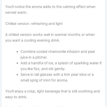
You’ll notice the aroma adds to the calming effect when
served warm.
Chilled version: refreshing and light
A chilled version works well in warmer months or when
you want a cooling evening drink.
Combine cooled chamomile infusion and pear
juice in a pitcher.
Add a handful of ice, a splash of sparkling water if
you like fizz, and stir gently.
Serve in tall glasses with a thin pear slice or a
small sprig of mint for aroma.
You’ll enjoy a crisp, light beverage that is still soothing and
easy to drink.