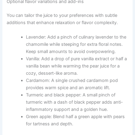
Optional flavor variations and add-ins
You can tailor the juice to your preferences with subtle
additions that enhance relaxation or flavor complexity.
Lavender: Add a pinch of culinary lavender to the
chamomile while steeping for extra floral notes.
Keep small amounts to avoid overpowering.
Vanilla: Add a drop of pure vanilla extract or half a
vanilla bean while warming the pear juice for a
cozy, dessert-like aroma.
Cardamom: A single crushed cardamom pod
provides warm spice and an aromatic lift.
Turmeric and black pepper: A small pinch of
turmeric with a dash of black pepper adds anti-
inflammatory support and a golden hue.
Green apple: Blend half a green apple with pears
for tartness and depth.