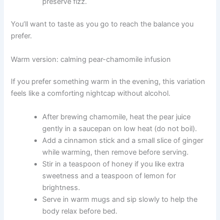
preserve fizz.
You’ll want to taste as you go to reach the balance you
prefer.
Warm version: calming pear-chamomile infusion
If you prefer something warm in the evening, this variation
feels like a comforting nightcap without alcohol.
After brewing chamomile, heat the pear juice
gently in a saucepan on low heat (do not boil).
Add a cinnamon stick and a small slice of ginger
while warming, then remove before serving.
Stir in a teaspoon of honey if you like extra
sweetness and a teaspoon of lemon for
brightness.
Serve in warm mugs and sip slowly to help the
body relax before bed.