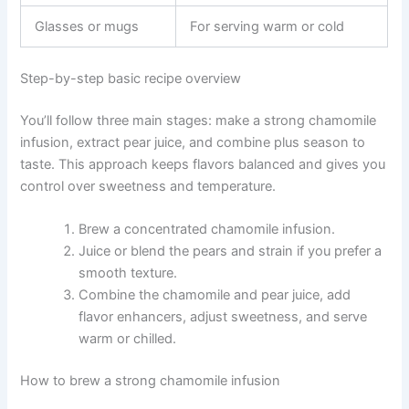
Glasses or mugs
For serving warm or cold
Step-by-step basic recipe overview
You’ll follow three main stages: make a strong chamomile
infusion, extract pear juice, and combine plus season to
taste. This approach keeps flavors balanced and gives you
control over sweetness and temperature.
Brew a concentrated chamomile infusion.
Juice or blend the pears and strain if you prefer a
smooth texture.
Combine the chamomile and pear juice, add
flavor enhancers, adjust sweetness, and serve
warm or chilled.
How to brew a strong chamomile infusion