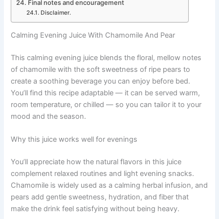
Final notes and encouragement
Disclaimer.
Calming Evening Juice With Chamomile And Pear
This calming evening juice blends the floral, mellow notes
of chamomile with the soft sweetness of ripe pears to
create a soothing beverage you can enjoy before bed.
You’ll find this recipe adaptable — it can be served warm,
room temperature, or chilled — so you can tailor it to your
mood and the season.
Why this juice works well for evenings
You’ll appreciate how the natural flavors in this juice
complement relaxed routines and light evening snacks.
Chamomile is widely used as a calming herbal infusion, and
pears add gentle sweetness, hydration, and fiber that
make the drink feel satisfying without being heavy.