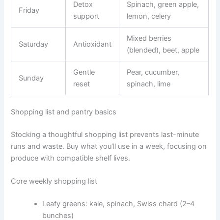
Detox
Spinach, green apple,
Friday
support
lemon, celery
Mixed berries
Saturday
Antioxidant
(blended), beet, apple
Gentle
Pear, cucumber,
Sunday
reset
spinach, lime
Shopping list and pantry basics
Stocking a thoughtful shopping list prevents last-minute
runs and waste. Buy what you’ll use in a week, focusing on
produce with compatible shelf lives.
Core weekly shopping list
Leafy greens: kale, spinach, Swiss chard (2–4
bunches)