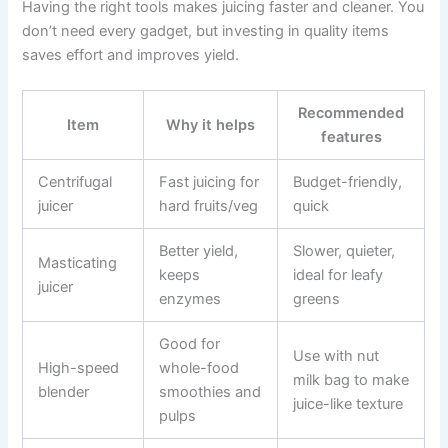
Having the right tools makes juicing faster and cleaner. You
don’t need every gadget, but investing in quality items
saves effort and improves yield.
Recommended
Item
Why it helps
features
Centrifugal
Fast juicing for
Budget-friendly,
juicer
hard fruits/veg
quick
Better yield,
Slower, quieter,
Masticating
keeps
ideal for leafy
juicer
enzymes
greens
Good for
Use with nut
High-speed
whole-food
milk bag to make
blender
smoothies and
juice-like texture
pulps