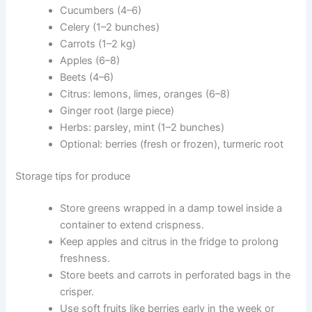
Cucumbers (4–6)
Celery (1–2 bunches)
Carrots (1–2 kg)
Apples (6–8)
Beets (4–6)
Citrus: lemons, limes, oranges (6–8)
Ginger root (large piece)
Herbs: parsley, mint (1–2 bunches)
Optional: berries (fresh or frozen), turmeric root
Storage tips for produce
Store greens wrapped in a damp towel inside a
container to extend crispness.
Keep apples and citrus in the fridge to prolong
freshness.
Store beets and carrots in perforated bags in the
crisper.
Use soft fruits like berries early in the week or