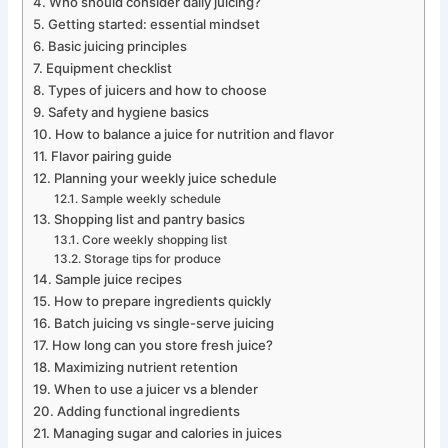
Who should consider daily juicing?
Getting started: essential mindset
Basic juicing principles
Equipment checklist
Types of juicers and how to choose
Safety and hygiene basics
How to balance a juice for nutrition and flavor
Flavor pairing guide
Planning your weekly juice schedule
Sample weekly schedule
Shopping list and pantry basics
Core weekly shopping list
Storage tips for produce
Sample juice recipes
How to prepare ingredients quickly
Batch juicing vs single-serve juicing
How long can you store fresh juice?
Maximizing nutrient retention
When to use a juicer vs a blender
Adding functional ingredients
Managing sugar and calories in juices