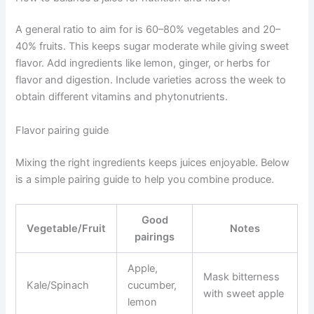
A general ratio to aim for is 60–80% vegetables and 20–
40% fruits. This keeps sugar moderate while giving sweet
flavor. Add ingredients like lemon, ginger, or herbs for
flavor and digestion. Include varieties across the week to
obtain different vitamins and phytonutrients.
Flavor pairing guide
Mixing the right ingredients keeps juices enjoyable. Below
is a simple pairing guide to help you combine produce.
Good
Vegetable/Fruit
Notes
pairings
Apple,
Mask bitterness
Kale/Spinach
cucumber,
with sweet apple
lemon