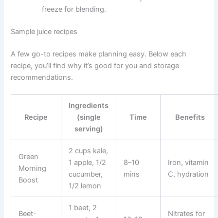
freeze for blending.
Sample juice recipes
A few go-to recipes make planning easy. Below each
recipe, you’ll find why it’s good for you and storage
recommendations.
Ingredients
Recipe
(single
Time
Benefits
serving)
2 cups kale,
Green
1 apple, 1/2
8–10
Iron, vitamin
Morning
cucumber,
mins
C, hydration
Boost
1/2 lemon
1 beet, 2
Beet-
Nitrates for