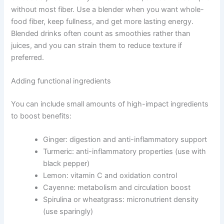
without most fiber. Use a blender when you want whole-
food fiber, keep fullness, and get more lasting energy.
Blended drinks often count as smoothies rather than
juices, and you can strain them to reduce texture if
preferred.
Adding functional ingredients
You can include small amounts of high-impact ingredients
to boost benefits:
Ginger: digestion and anti-inflammatory support
Turmeric: anti-inflammatory properties (use with
black pepper)
Lemon: vitamin C and oxidation control
Cayenne: metabolism and circulation boost
Spirulina or wheatgrass: micronutrient density
(use sparingly)