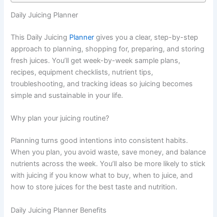
Daily Juicing Planner
This Daily Juicing
Planner
gives you a clear, step-by-step
approach to planning, shopping for, preparing, and storing
fresh juices. You’ll get week-by-week sample plans,
recipes, equipment checklists, nutrient tips,
troubleshooting, and tracking ideas so juicing becomes
simple and sustainable in your life.
Why plan your juicing routine?
Planning turns good intentions into consistent habits.
When you plan, you avoid waste, save money, and balance
nutrients across the week. You’ll also be more likely to stick
with juicing if you know what to buy, when to juice, and
how to store juices for the best taste and nutrition.
Daily Juicing Planner Benefits