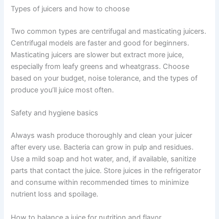
Types of juicers and how to choose
Two common types are centrifugal and masticating juicers.
Centrifugal models are faster and good for beginners.
Masticating juicers are slower but extract more juice,
especially from leafy greens and wheatgrass. Choose
based on your budget, noise tolerance, and the types of
produce you’ll juice most often.
Safety and hygiene basics
Always wash produce thoroughly and clean your juicer
after every use. Bacteria can grow in pulp and residues.
Use a mild soap and hot water, and, if available, sanitize
parts that contact the juice. Store juices in the refrigerator
and consume within recommended times to minimize
nutrient loss and spoilage.
How to balance a juice for nutrition and flavor