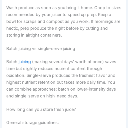
Wash produce as soon as you bring it home. Chop to sizes
recommended by your juicer to speed up prep. Keep a
bowl for scraps and compost as you work. If mornings are
hectic, prep produce the night before by cutting and
storing in airtight containers.
Batch juicing vs single-serve juicing
Batch
juicing
(making several days’ worth at once) saves
time but slightly reduces nutrient content through
oxidation. Single-serve produces the freshest flavor and
highest nutrient retention but takes more daily time. You
can combine approaches: batch on lower-intensity days
and single-serve on high-need days.
How long can you store fresh juice?
General storage guidelines: