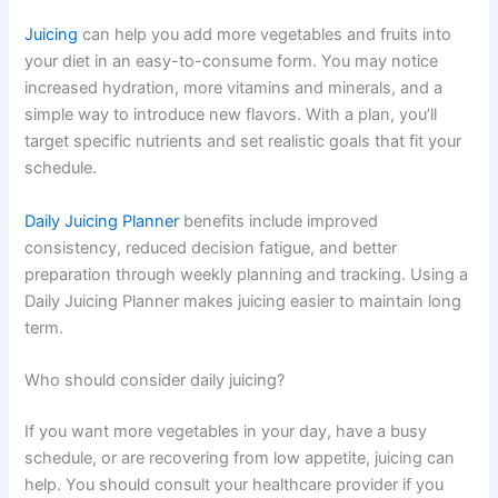
Juicing
can help you add more vegetables and fruits into
your diet in an easy-to-consume form. You may notice
increased hydration, more vitamins and minerals, and a
simple way to introduce new flavors. With a plan, you’ll
target specific nutrients and set realistic goals that fit your
schedule.
Daily Juicing Planner
benefits include improved
consistency, reduced decision fatigue, and better
preparation through weekly planning and tracking. Using a
Daily Juicing Planner makes juicing easier to maintain long
term.
Who should consider daily juicing?
If you want more vegetables in your day, have a busy
schedule, or are recovering from low appetite, juicing can
help. You should consult your healthcare provider if you