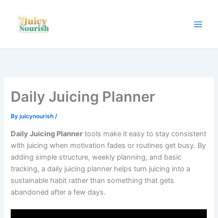
Skip
to
content
Daily Juicing Planner
By
juicynourish
/
Daily Juicing Planner
tools make it easy to stay consistent
with juicing when motivation fades or routines get busy. By
adding simple structure, weekly planning, and basic
tracking, a daily juicing planner helps turn juicing into a
sustainable habit rather than something that gets
abandoned after a few days.