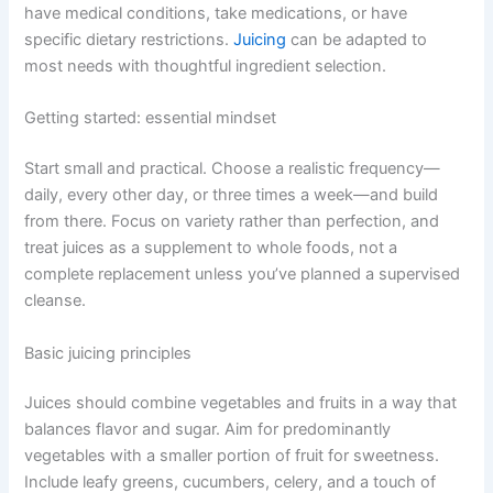
have medical conditions, take medications, or have
specific dietary restrictions.
Juicing
can be adapted to
most needs with thoughtful ingredient selection.
Getting started: essential mindset
Start small and practical. Choose a realistic frequency—
daily, every other day, or three times a week—and build
from there. Focus on variety rather than perfection, and
treat juices as a supplement to whole foods, not a
complete replacement unless you’ve planned a supervised
cleanse.
Basic juicing principles
Juices should combine vegetables and fruits in a way that
balances flavor and sugar. Aim for predominantly
vegetables with a smaller portion of fruit for sweetness.
Include leafy greens, cucumbers, celery, and a touch of