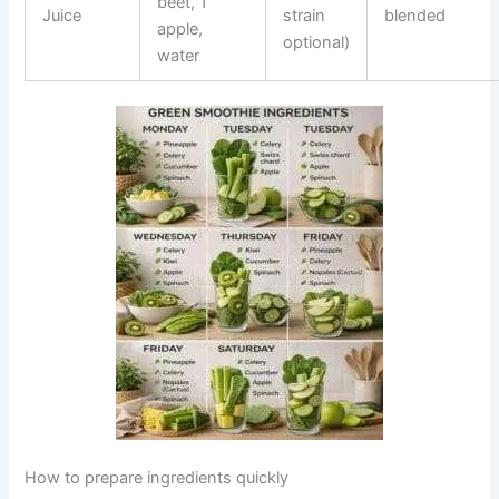
beet, 1
Juice
strain
blended
apple,
optional)
water
How to prepare ingredients quickly