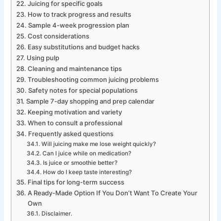
Juicing for specific goals
How to track progress and results
Sample 4-week progression plan
Cost considerations
Easy substitutions and budget hacks
Using pulp
Cleaning and maintenance tips
Troubleshooting common juicing problems
Safety notes for special populations
Sample 7-day shopping and prep calendar
Keeping motivation and variety
When to consult a professional
Frequently asked questions
Will juicing make me lose weight quickly?
Can I juice while on medication?
Is juice or smoothie better?
How do I keep taste interesting?
Final tips for long-term success
A Ready-Made Option If You Don’t Want To Create Your
Own
Disclaimer.