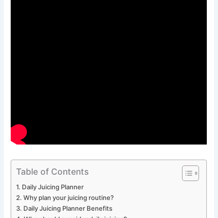
Table of Contents
Daily Juicing Planner
Why plan your juicing routine?
Daily Juicing Planner Benefits