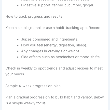
Digestive support: fennel, cucumber, ginger.
How to track progress and results
Keep a simple journal or use a habit-tracking app. Record:
Juices consumed and ingredients.
How you feel (energy, digestion, sleep).
Any changes in cravings or weight.
Side effects such as headaches or mood shifts.
Check in weekly to spot trends and adjust recipes to meet
your needs.
Sample 4-week progression plan
Plan a gradual progression to build habit and variety. Below
is a simple weekly focus.