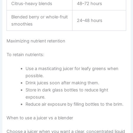
Citrus-heavy blends
48–72 hours
Blended berry or whole-fruit
24–48 hours
smoothies
Maximizing nutrient retention
To retain nutrients:
Use a masticating juicer for leafy greens when
possible.
Drink juices soon after making them.
Store in dark glass bottles to reduce light
exposure.
Reduce air exposure by filling bottles to the brim.
When to use a juicer vs a blender
Choose a juicer when you want a clear, concentrated liquid