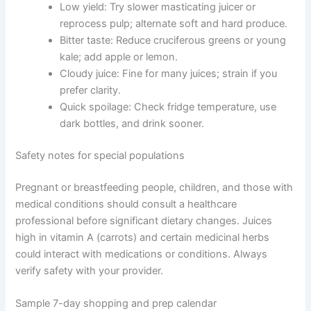
Low yield: Try slower masticating juicer or
reprocess pulp; alternate soft and hard produce.
Bitter taste: Reduce cruciferous greens or young
kale; add apple or lemon.
Cloudy juice: Fine for many juices; strain if you
prefer clarity.
Quick spoilage: Check fridge temperature, use
dark bottles, and drink sooner.
Safety notes for special populations
Pregnant or breastfeeding people, children, and those with
medical conditions should consult a healthcare
professional before significant dietary changes. Juices
high in vitamin A (carrots) and certain medicinal herbs
could interact with medications or conditions. Always
verify safety with your provider.
Sample 7-day shopping and prep calendar