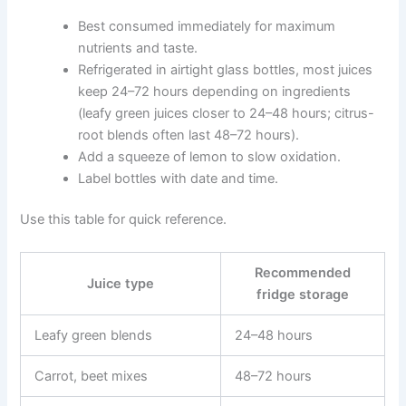
Best consumed immediately for maximum
nutrients and taste.
Refrigerated in airtight glass bottles, most juices
keep 24–72 hours depending on ingredients
(leafy green juices closer to 24–48 hours; citrus-
root blends often last 48–72 hours).
Add a squeeze of lemon to slow oxidation.
Label bottles with date and time.
Use this table for quick reference.
Recommended
Juice type
fridge storage
Leafy green blends
24–48 hours
Carrot, beet mixes
48–72 hours