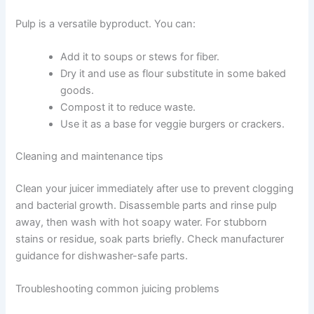
Pulp is a versatile byproduct. You can:
Add it to soups or stews for fiber.
Dry it and use as flour substitute in some baked
goods.
Compost it to reduce waste.
Use it as a base for veggie burgers or crackers.
Cleaning and maintenance tips
Clean your juicer immediately after use to prevent clogging
and bacterial growth. Disassemble parts and rinse pulp
away, then wash with hot soapy water. For stubborn
stains or residue, soak parts briefly. Check manufacturer
guidance for dishwasher-safe parts.
Troubleshooting common juicing problems