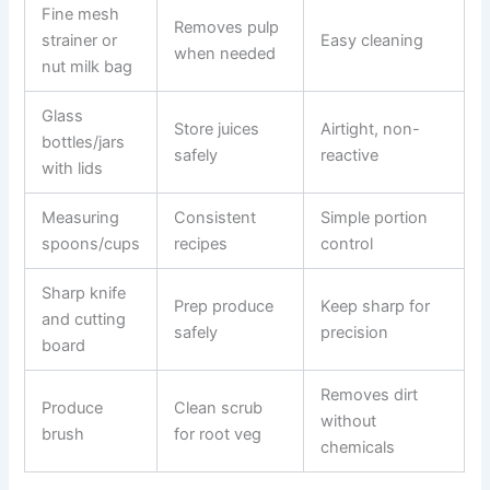
Fine mesh
Removes pulp
strainer or
Easy cleaning
when needed
nut milk bag
Glass
Store juices
Airtight, non-
bottles/jars
safely
reactive
with lids
Measuring
Consistent
Simple portion
spoons/cups
recipes
control
Sharp knife
Prep produce
Keep sharp for
and cutting
safely
precision
board
Removes dirt
Produce
Clean scrub
without
brush
for root veg
chemicals