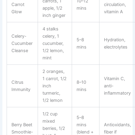
carrots, 1
10–12
Carrot
circulation,
apple, 1/2
mins
Glow
vitamin A
inch ginger
4 stalks
Celery-
celery, 1
5–8
Hydration,
Cucumber
cucumber,
mins
electrolytes
Cleanse
1/2 lemon,
mint
2 oranges,
1 carrot, 1/2
Vitamin C,
Citrus
8–10
inch
anti-
Immunity
mins
turmeric,
inflammatory
1/2 lemon
1/2 cup
5–8
mixed
Berry Beet
mins
Antioxidants,
berries, 1/2
Smoothie-
(blend +
fiber if