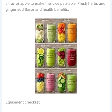
citrus or apple to make the juice palatable. Fresh herbs and
ginger add flavor and health benefits.
Equipment checklist