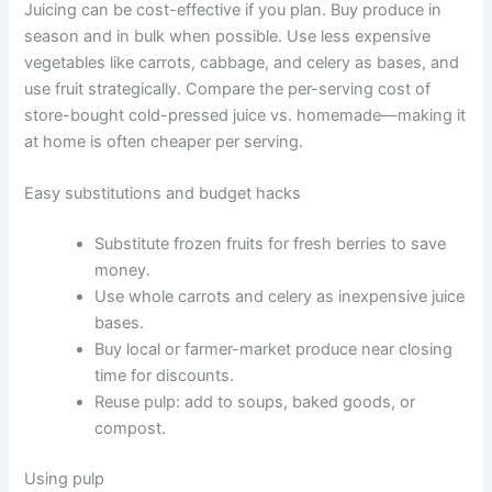
Juicing can be cost-effective if you plan. Buy produce in
season and in bulk when possible. Use less expensive
vegetables like carrots, cabbage, and celery as bases, and
use fruit strategically. Compare the per-serving cost of
store-bought cold-pressed juice vs. homemade—making it
at home is often cheaper per serving.
Easy substitutions and budget hacks
Substitute frozen fruits for fresh berries to save
money.
Use whole carrots and celery as inexpensive juice
bases.
Buy local or farmer-market produce near closing
time for discounts.
Reuse pulp: add to soups, baked goods, or
compost.
Using pulp