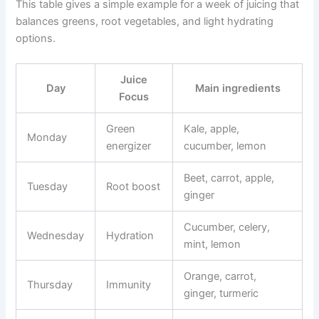
This table gives a simple example for a week of juicing that
balances greens, root vegetables, and light hydrating
options.
Juice
Day
Main ingredients
Focus
Green
Kale, apple,
Monday
energizer
cucumber, lemon
Beet, carrot, apple,
Tuesday
Root boost
ginger
Cucumber, celery,
Wednesday
Hydration
mint, lemon
Orange, carrot,
Thursday
Immunity
ginger, turmeric