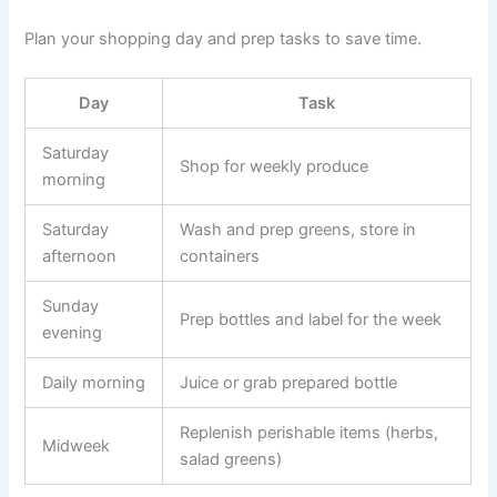
Plan your shopping day and prep tasks to save time.
Day
Task
Saturday
Shop for weekly produce
morning
Saturday
Wash and prep greens, store in
afternoon
containers
Sunday
Prep bottles and label for the week
evening
Daily morning
Juice or grab prepared bottle
Replenish perishable items (herbs,
Midweek
salad greens)