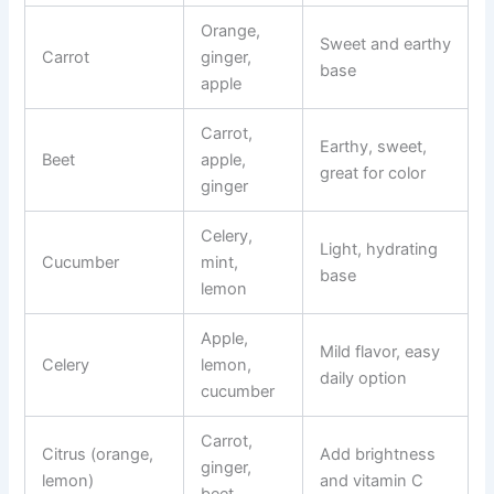
Orange,
Sweet and earthy
Carrot
ginger,
base
apple
Carrot,
Earthy, sweet,
Beet
apple,
great for color
ginger
Celery,
Light, hydrating
Cucumber
mint,
base
lemon
Apple,
Mild flavor, easy
Celery
lemon,
daily option
cucumber
Carrot,
Citrus (orange,
Add brightness
ginger,
lemon)
and vitamin C