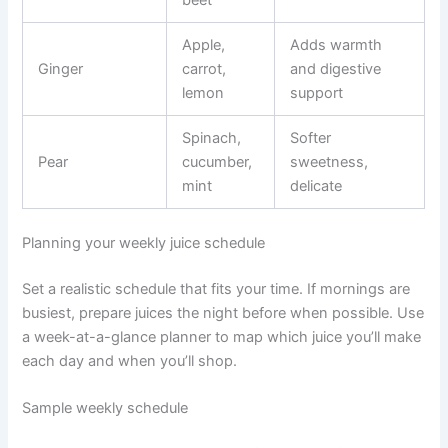
beet
Apple,
Adds warmth
Ginger
carrot,
and digestive
lemon
support
Spinach,
Softer
Pear
cucumber,
sweetness,
mint
delicate
Planning your weekly juice schedule
Set a realistic schedule that fits your time. If mornings are
busiest, prepare juices the night before when possible. Use
a week-at-a-glance planner to map which juice you’ll make
each day and when you’ll shop.
Sample weekly schedule