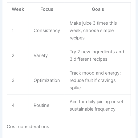
Week
Focus
Goals
Make juice 3 times this
1
Consistency
week, choose simple
recipes
Try 2 new ingredients and
2
Variety
3 different recipes
Track mood and energy;
3
Optimization
reduce fruit if cravings
spike
Aim for daily juicing or set
4
Routine
sustainable frequency
Cost considerations