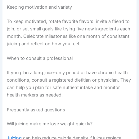
Keeping motivation and variety
To keep motivated, rotate favorite flavors, invite a friend to
join, or set small goals like trying five new ingredients each
month. Celebrate milestones like one month of consistent
juicing and reflect on how you feel.
When to consult a professional
If you plan a long juice-only period or have chronic health
conditions, consult a registered dietitian or physician. They
can help you plan for safe nutrient intake and monitor
health markers as needed.
Frequently asked questions
Will juicing make me lose weight quickly?
Juicing
can help reduce calorie density if juices replace