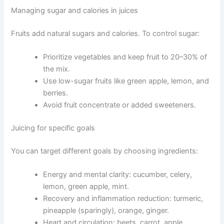
Managing sugar and calories in juices
Fruits add natural sugars and calories. To control sugar:
Prioritize vegetables and keep fruit to 20–30% of
the mix.
Use low-sugar fruits like green apple, lemon, and
berries.
Avoid fruit concentrate or added sweeteners.
Juicing for specific goals
You can target different goals by choosing ingredients:
Energy and mental clarity: cucumber, celery,
lemon, green apple, mint.
Recovery and inflammation reduction: turmeric,
pineapple (sparingly), orange, ginger.
Heart and circulation: beets, carrot, apple.