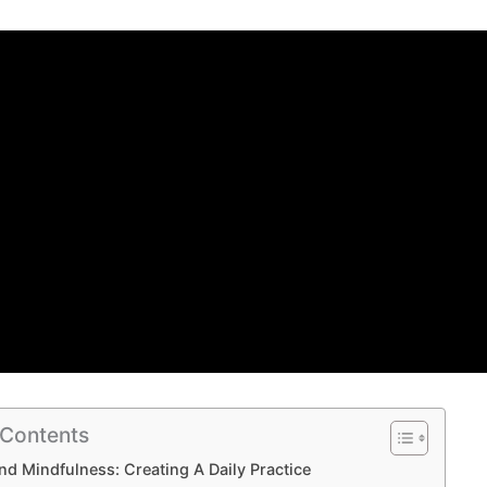
 Contents
nd Mindfulness: Creating A Daily Practice