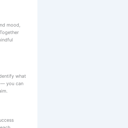
and mood,
. Together
mindful
identify what
n — you can
aim.
success
 each