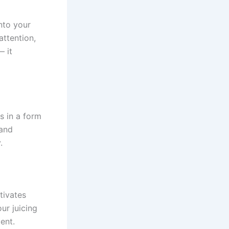
nto your
attention,
— it
s in a form
 and
.
tivates
ur juicing
ent.