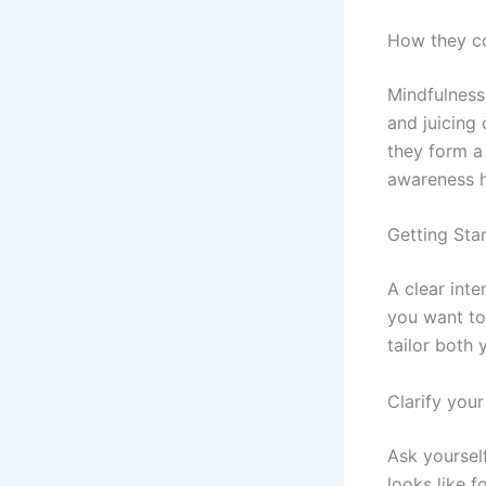
How they c
Mindfulness
and juicing 
they form a 
awareness h
Getting Star
A clear inte
you want to
tailor both 
Clarify you
Ask yoursel
looks like f