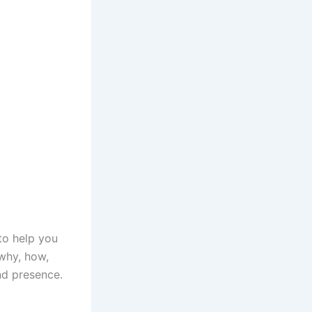
to help you
 why, how,
nd presence.