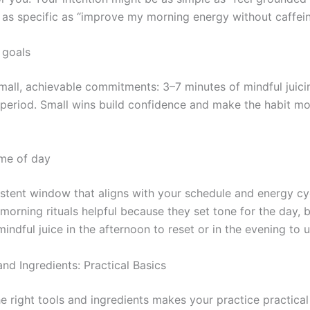
 as specific as “improve my morning energy without caffein
c goals
mall, achievable commitments: 3–7 minutes of mindful juicin
 period. Small wins build confidence and make the habit mor
me of day
istent window that aligns with your schedule and energy cy
morning rituals helpful because they set tone for the day, 
indful juice in the afternoon to reset or in the evening to 
nd Ingredients: Practical Basics
e right tools and ingredients makes your practice practica