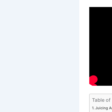
Table of
Juicing A