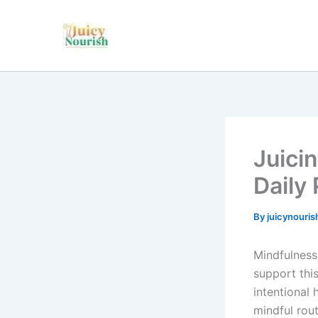
Skip
to
content
Juici
Daily 
By
juicynouri
Mindfulness
support thi
intentional 
mindful rout