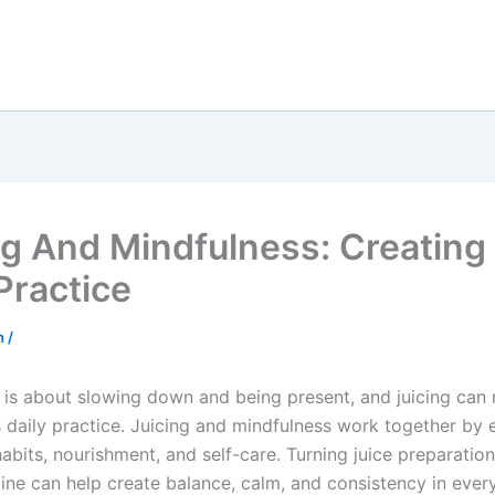
ng And Mindfulness: Creating
Practice
sh
/
 is about slowing down and being present, and juicing can 
s daily practice. Juicing and mindfulness work together by
habits, nourishment, and self-care. Turning juice preparation
ine can help create balance, calm, and consistency in every