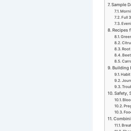
Sample Da
Morni
Full 
Eveni
Recipes f
Green
Citr
Root
Beet
Carr
Building
Habit
Jour
Trou
Safety, 
Bloo
Pre
Foo
Combinin
Brea