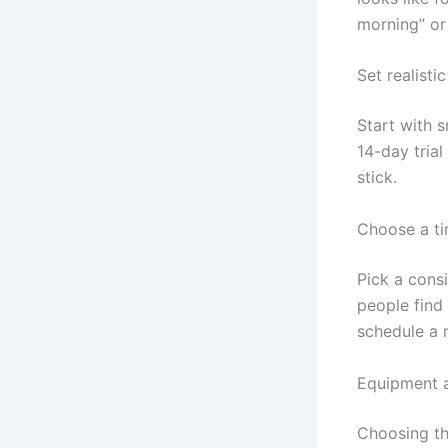
morning” or
Set realisti
Start with s
14-day trial
stick.
Choose a ti
Pick a cons
people find 
schedule a m
Equipment a
Choosing th