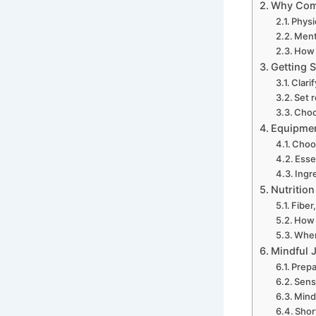
Why Comb
Physi
Ment
How 
Getting S
Clari
Set r
Choo
Equipment
Choos
Esse
Ingr
Nutritio
Fiber
How 
When
Mindful J
Prepa
Sens
Mind
Short