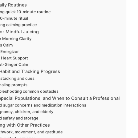
ily Routines
ng quick 10-minute routine
30-minute ritual
ng calming practice
or Mindful Juicing
 Morning Clarity
us Calm
 Energizer
 Heart Support
ot-Ginger Calm
 Habit and Tracking Progress
 stacking and cues
naling prompts
bleshooting common obstacles
Special Populations, and When to Consult a Professional
d sugar concerns and medication interactions
gnancy, children, and elderly
d safety and storage
g with Other Practices
thwork, movement, and gratitude