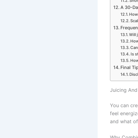
Sho
A 30-Da
How 
Sca
Frequen
Will
How
Can
Is 
How 
Final T
Disc
Juicing And
You can cre
feel energi
and what of 
Why Combin