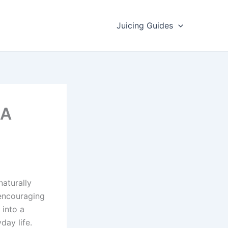
Juicing Guides
 A
naturally
 encouraging
 into a
day life.