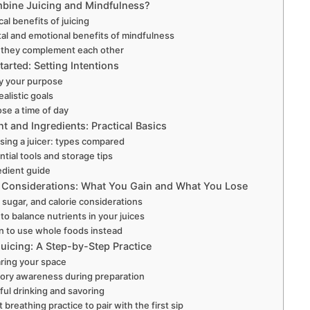
ine Juicing and Mindfulness?
cal benefits of juicing
al and emotional benefits of mindfulness
they complement each other
tarted: Setting Intentions
fy your purpose
ealistic goals
se a time of day
 and Ingredients: Practical Basics
ing a juicer: types compared
ntial tools and storage tips
edient guide
n Considerations: What You Gain and What You Lose
, sugar, and calorie considerations
to balance nutrients in your juices
 to use whole foods instead
uicing: A Step-by-Step Practice
ring your space
ory awareness during preparation
ful drinking and savoring
 breathing practice to pair with the first sip