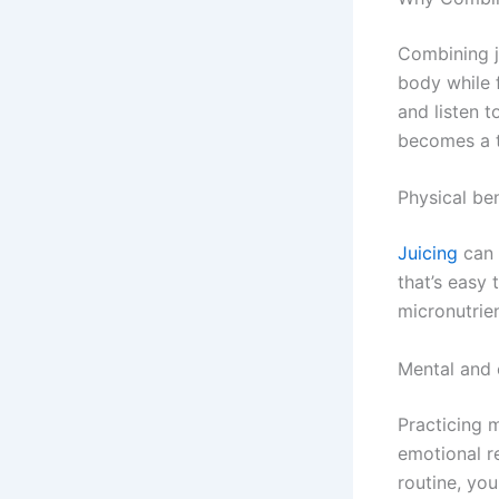
Combining j
body while f
and listen 
becomes a t
Physical ben
Juicing
can 
that’s easy 
micronutrie
Mental and 
Practicing m
emotional re
routine, yo