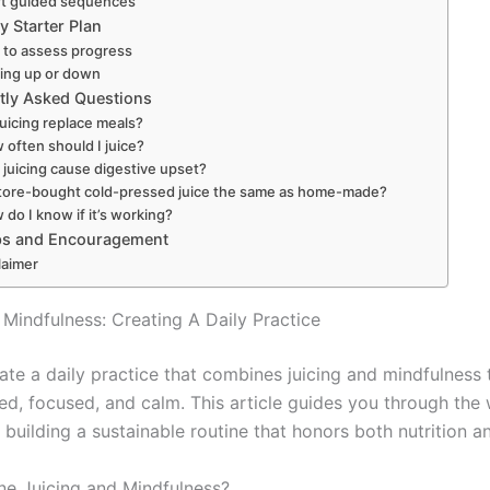
rt guided sequences
y Starter Plan
to assess progress
ling up or down
tly Asked Questions
 juicing replace meals?
 often should I juice?
 juicing cause digestive upset?
store-bought cold-pressed juice the same as home-made?
do I know if it’s working?
ips and Encouragement
laimer
 Mindfulness: Creating A Daily Practice
ate a daily practice that combines juicing and mindfulness 
zed, focused, and calm. This article guides you through the
building a sustainable routine that honors both nutrition a
e Juicing and Mindfulness?