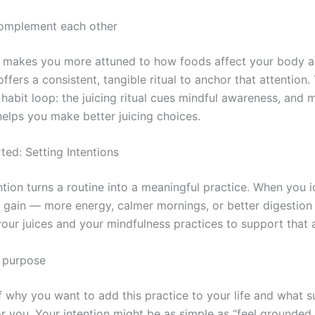
omplement each other
 makes you more attuned to how foods affect your body 
offers a consistent, tangible ritual to anchor that attention
habit loop: the juicing ritual cues mindful awareness, and 
elps you make better juicing choices.
ted: Setting Intentions
ntion turns a routine into a meaningful practice. When you 
 gain — more energy, calmer mornings, or better digestio
your juices and your mindfulness practices to support that 
r purpose
f why you want to add this practice to your life and what 
or you. Your intention might be as simple as “feel grounded