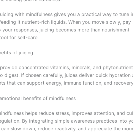
uicing with mindfulness gives you a practical way to tune i
eeding it nutrient-rich liquids. When you move slowly, pay 
to your responses, juicing becomes more than nourishment 
ool for self-care.
efits of juicing
provide concentrated vitamins, minerals, and phytonutrient
to digest. If chosen carefully, juices deliver quick hydration
nts that can support energy, immune function, and recovery
emotional benefits of mindfulness
indfulness helps reduce stress, improves attention, and cul
gulation. By integrating simple awareness practices into yo
u can slow down, reduce reactivity, and appreciate the mom