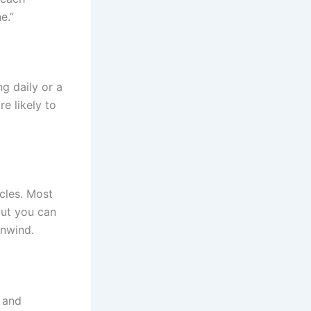
e.”
g daily or a
e likely to
cles. Most
but you can
unwind.
l and