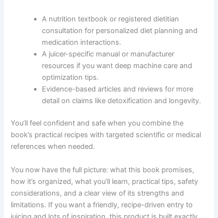
A nutrition textbook or registered dietitian
consultation for personalized diet planning and
medication interactions.
A juicer-specific manual or manufacturer
resources if you want deep machine care and
optimization tips.
Evidence-based articles and reviews for more
detail on claims like detoxification and longevity.
You’ll feel confident and safe when you combine the
book’s practical recipes with targeted scientific or medical
references when needed.
You now have the full picture: what this book promises,
how it’s organized, what you’ll learn, practical tips, safety
considerations, and a clear view of its strengths and
limitations. If you want a friendly, recipe-driven entry to
juicing and lots of inspiration, this product is built exactly