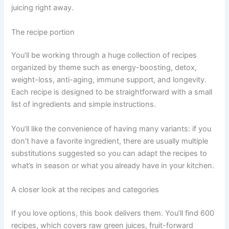
juicing right away.
The recipe portion
You’ll be working through a huge collection of recipes
organized by theme such as energy-boosting, detox,
weight-loss, anti-aging, immune support, and longevity.
Each recipe is designed to be straightforward with a small
list of ingredients and simple instructions.
You’ll like the convenience of having many variants: if you
don’t have a favorite ingredient, there are usually multiple
substitutions suggested so you can adapt the recipes to
what’s in season or what you already have in your kitchen.
A closer look at the recipes and categories
If you love options, this book delivers them. You’ll find 600
recipes, which covers raw green juices, fruit-forward