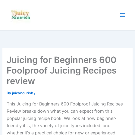
Skip
to
content
Juicing for Beginners 600
Foolproof Juicing Recipes
review
By
juicynourish
/
This Juicing for Beginners 600 Foolproof Juicing Recipes
Review breaks down what you can expect from this
popular juicing recipe book. We look at how beginner-
friendly it is, the variety of juice types included, and
whether it’s a practical choice for new or experienced