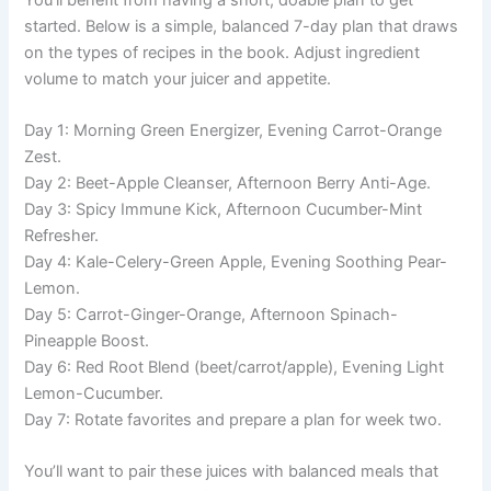
started. Below is a simple, balanced 7-day plan that draws
on the types of recipes in the book. Adjust ingredient
volume to match your juicer and appetite.
Day 1: Morning Green Energizer, Evening Carrot-Orange
Zest.
Day 2: Beet-Apple Cleanser, Afternoon Berry Anti-Age.
Day 3: Spicy Immune Kick, Afternoon Cucumber-Mint
Refresher.
Day 4: Kale-Celery-Green Apple, Evening Soothing Pear-
Lemon.
Day 5: Carrot-Ginger-Orange, Afternoon Spinach-
Pineapple Boost.
Day 6: Red Root Blend (beet/carrot/apple), Evening Light
Lemon-Cucumber.
Day 7: Rotate favorites and prepare a plan for week two.
You’ll want to pair these juices with balanced meals that