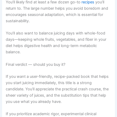
You’ll likely find at least a few dozen go-to
recipes
you’ll
return to. The large number helps you avoid boredom and
encourages seasonal adaptation, which is essential for
sustainability.
You’ll also want to balance juicing days with whole-food
days—keeping whole fruits, vegetables, and fiber in your
diet helps digestive health and long-term metabolic
balance.
Final verdict — should you buy it?
If you want a user-friendly, recipe-packed book that helps
you start juicing immediately, this title is a strong
candidate. You’ll appreciate the practical crash course, the
sheer variety of juices, and the substitution tips that help
you use what you already have.
If you prioritize academic rigor, experimental clinical