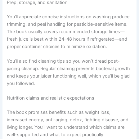
Prep, storage, and sanitation
You’ll appreciate concise instructions on washing produce,
trimming, and peel handling for pesticide-sensitive items.
The book usually covers recommended storage times—
fresh juice is best within 24–48 hours if refrigerated—and
proper container choices to minimize oxidation.
You’ll also find cleaning tips so you won’t dread post-
juicing cleanup. Regular cleaning prevents bacterial growth
and keeps your juicer functioning well, which you’ll be glad
you followed.
Nutrition claims and realistic expectations
The book promises benefits such as weight loss,
increased energy, anti-aging, detox, fighting disease, and
living longer. You’ll want to understand which claims are
well-supported and what to expect practically.