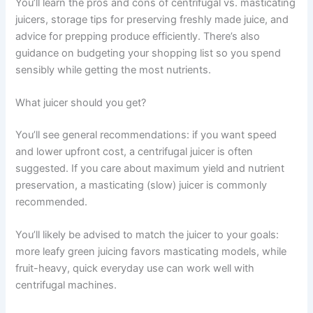
You’ll learn the pros and cons of centrifugal vs. masticating
juicers, storage tips for preserving freshly made juice, and
advice for prepping produce efficiently. There’s also
guidance on budgeting your shopping list so you spend
sensibly while getting the most nutrients.
What juicer should you get?
You’ll see general recommendations: if you want speed
and lower upfront cost, a centrifugal juicer is often
suggested. If you care about maximum yield and nutrient
preservation, a masticating (slow) juicer is commonly
recommended.
You’ll likely be advised to match the juicer to your goals:
more leafy green juicing favors masticating models, while
fruit-heavy, quick everyday use can work well with
centrifugal machines.