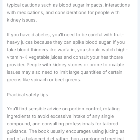
typical cautions such as blood sugar impacts, interactions
with medications, and considerations for people with
kidney issues.
If you have diabetes, you’ll need to be careful with fruit-
heavy juices because they can spike blood sugar. If you
take blood thinners like warfarin, you should watch high-
vitamin-K vegetable juices and consult your healthcare
provider. People with kidney stones or prone to oxalate
issues may also need to limit large quantities of certain
greens like spinach or beet greens.
Practical safety tips
You’ll find sensible advice on portion control, rotating
ingredients to avoid excessive intake of any single
compound, and consulting professionals for tailored
guidance. The book usually encourages using juicing as
part of a balanced diet rather than a prolonged medical