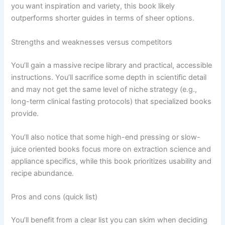
you want inspiration and variety, this book likely
outperforms shorter guides in terms of sheer options.
Strengths and weaknesses versus competitors
You’ll gain a massive recipe library and practical, accessible
instructions. You’ll sacrifice some depth in scientific detail
and may not get the same level of niche strategy (e.g.,
long-term clinical fasting protocols) that specialized books
provide.
You’ll also notice that some high-end pressing or slow-
juice oriented books focus more on extraction science and
appliance specifics, while this book prioritizes usability and
recipe abundance.
Pros and cons (quick list)
You’ll benefit from a clear list you can skim when deciding