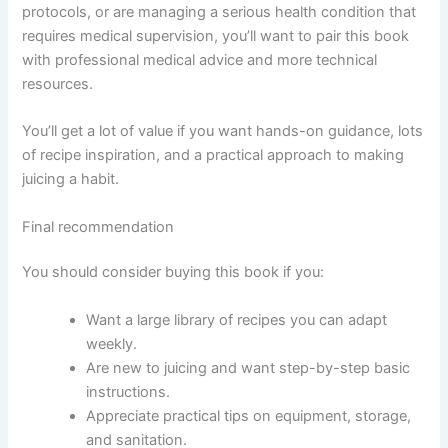
protocols, or are managing a serious health condition that
requires medical supervision, you’ll want to pair this book
with professional medical advice and more technical
resources.
You’ll get a lot of value if you want hands-on guidance, lots
of recipe inspiration, and a practical approach to making
juicing a habit.
Final recommendation
You should consider buying this book if you:
Want a large library of recipes you can adapt
weekly.
Are new to juicing and want step-by-step basic
instructions.
Appreciate practical tips on equipment, storage,
and sanitation.