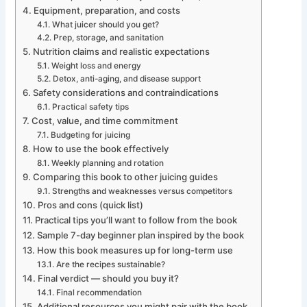
Equipment, preparation, and costs
What juicer should you get?
Prep, storage, and sanitation
Nutrition claims and realistic expectations
Weight loss and energy
Detox, anti-aging, and disease support
Safety considerations and contraindications
Practical safety tips
Cost, value, and time commitment
Budgeting for juicing
How to use the book effectively
Weekly planning and rotation
Comparing this book to other juicing guides
Strengths and weaknesses versus competitors
Pros and cons (quick list)
Practical tips you’ll want to follow from the book
Sample 7-day beginner plan inspired by the book
How this book measures up for long-term use
Are the recipes sustainable?
Final verdict — should you buy it?
Final recommendation
Additional resources you might pair with the book