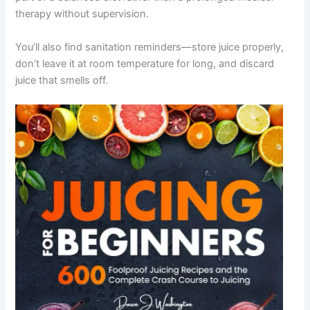
therapy without supervision.
You’ll also find sanitation reminders—store juice properly,
don’t leave it at room temperature for long, and discard
juice that smells off.