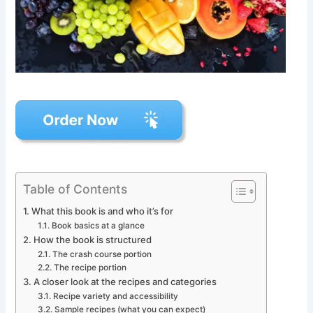
Table of Contents
What this book is and who it’s for
Book basics at a glance
How the book is structured
The crash course portion
The recipe portion
A closer look at the recipes and categories
Recipe variety and accessibility
Sample recipes (what you can expect)