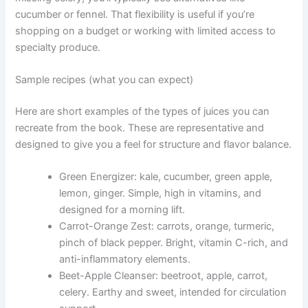
cucumber or fennel. That flexibility is useful if you’re
shopping on a budget or working with limited access to
specialty produce.
Sample recipes (what you can expect)
Here are short examples of the types of juices you can
recreate from the book. These are representative and
designed to give you a feel for structure and flavor balance.
Green Energizer: kale, cucumber, green apple,
lemon, ginger. Simple, high in vitamins, and
designed for a morning lift.
Carrot-Orange Zest: carrots, orange, turmeric,
pinch of black pepper. Bright, vitamin C-rich, and
anti-inflammatory elements.
Beet-Apple Cleanser: beetroot, apple, carrot,
celery. Earthy and sweet, intended for circulation