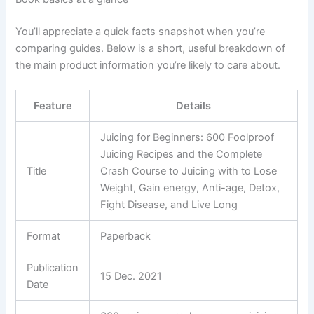
You’ll appreciate a quick facts snapshot when you’re
comparing guides. Below is a short, useful breakdown of
the main product information you’re likely to care about.
Feature
Details
Juicing for Beginners: 600 Foolproof
Juicing Recipes and the Complete
Title
Crash Course to Juicing with to Lose
Weight, Gain energy, Anti-age, Detox,
Fight Disease, and Live Long
Format
Paperback
Publication
15 Dec. 2021
Date