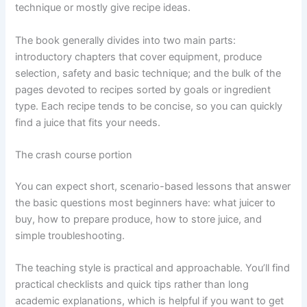
technique or mostly give recipe ideas.
The book generally divides into two main parts:
introductory chapters that cover equipment, produce
selection, safety and basic technique; and the bulk of the
pages devoted to recipes sorted by goals or ingredient
type. Each recipe tends to be concise, so you can quickly
find a juice that fits your needs.
The crash course portion
You can expect short, scenario-based lessons that answer
the basic questions most beginners have: what juicer to
buy, how to prepare produce, how to store juice, and
simple troubleshooting.
The teaching style is practical and approachable. You’ll find
practical checklists and quick tips rather than long
academic explanations, which is helpful if you want to get