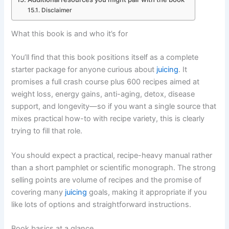
Disclaimer
What this book is and who it’s for
You’ll find that this book positions itself as a complete
starter package for anyone curious about
juicing
. It
promises a full crash course plus 600 recipes aimed at
weight loss, energy gains, anti-aging, detox, disease
support, and longevity—so if you want a single source that
mixes practical how-to with recipe variety, this is clearly
trying to fill that role.
You should expect a practical, recipe-heavy manual rather
than a short pamphlet or scientific monograph. The strong
selling points are volume of recipes and the promise of
covering many
juicing
goals, making it appropriate if you
like lots of options and straightforward instructions.
Book basics at a glance