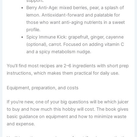
support.
Berry Anti-Age: mixed berries, pear, a splash of
lemon. Antioxidant-forward and palatable for
those who want anti-aging nutrients in a sweet
profile.
Spicy Immune Kick: grapefruit, ginger, cayenne
(optional), carrot. Focused on adding vitamin C
and a spicy metabolism nudge.
You’ll find most recipes are 2–6 ingredients with short prep
instructions, which makes them practical for daily use.
Equipment, preparation, and costs
If you’re new, one of your big questions will be which juicer
to buy and how much this hobby will cost. The book gives
basic guidance on equipment and how to minimize waste
and expense.