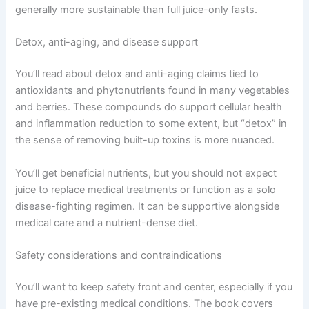
generally more sustainable than full juice-only fasts.
Detox, anti-aging, and disease support
You’ll read about detox and anti-aging claims tied to
antioxidants and phytonutrients found in many vegetables
and berries. These compounds do support cellular health
and inflammation reduction to some extent, but “detox” in
the sense of removing built-up toxins is more nuanced.
You’ll get beneficial nutrients, but you should not expect
juice to replace medical treatments or function as a solo
disease-fighting regimen. It can be supportive alongside
medical care and a nutrient-dense diet.
Safety considerations and contraindications
You’ll want to keep safety front and center, especially if you
have pre-existing medical conditions. The book covers