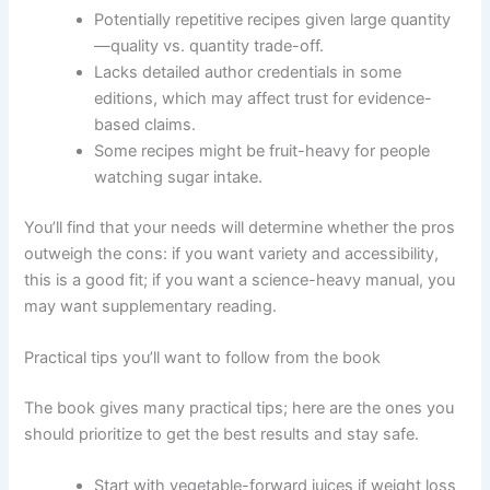
Potentially repetitive recipes given large quantity
—quality vs. quantity trade-off.
Lacks detailed author credentials in some
editions, which may affect trust for evidence-
based claims.
Some recipes might be fruit-heavy for people
watching sugar intake.
You’ll find that your needs will determine whether the pros
outweigh the cons: if you want variety and accessibility,
this is a good fit; if you want a science-heavy manual, you
may want supplementary reading.
Practical tips you’ll want to follow from the book
The book gives many practical tips; here are the ones you
should prioritize to get the best results and stay safe.
Start with vegetable-forward juices if weight loss