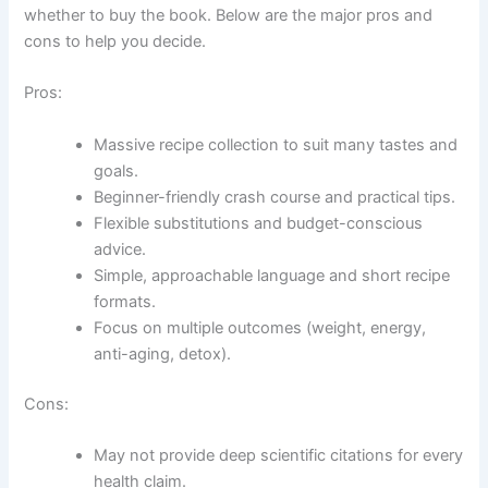
whether to buy the book. Below are the major pros and
cons to help you decide.
Pros:
Massive recipe collection to suit many tastes and
goals.
Beginner-friendly crash course and practical tips.
Flexible substitutions and budget-conscious
advice.
Simple, approachable language and short recipe
formats.
Focus on multiple outcomes (weight, energy,
anti-aging, detox).
Cons:
May not provide deep scientific citations for every
health claim.