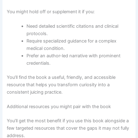
You might hold off or supplement it if you:
Need detailed scientific citations and clinical
protocols.
Require specialized guidance for a complex
medical condition.
Prefer an author-led narrative with prominent
credentials.
You’ll find the book a useful, friendly, and accessible
resource that helps you transform curiosity into a
consistent juicing practice.
Additional resources you might pair with the book
You’ll get the most benefit if you use this book alongside a
few targeted resources that cover the gaps it may not fully
address.