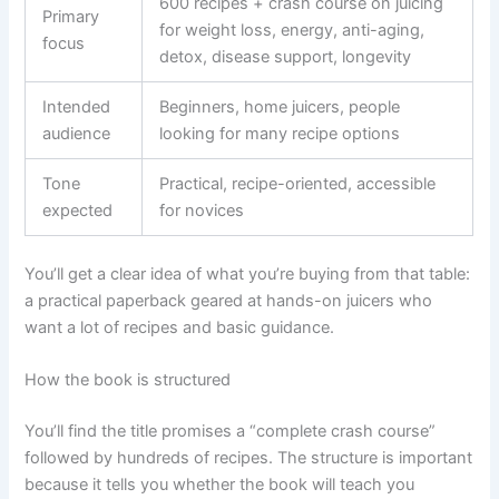
600 recipes + crash course on juicing
Primary
for weight loss, energy, anti-aging,
focus
detox, disease support, longevity
Intended
Beginners, home juicers, people
audience
looking for many recipe options
Tone
Practical, recipe-oriented, accessible
expected
for novices
You’ll get a clear idea of what you’re buying from that table:
a practical paperback geared at hands-on juicers who
want a lot of recipes and basic guidance.
How the book is structured
You’ll find the title promises a “complete crash course”
followed by hundreds of recipes. The structure is important
because it tells you whether the book will teach you