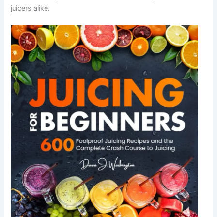
juicers alike.