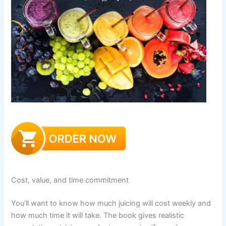
Cost, value, and time commitment
You’ll want to know how much juicing will cost weekly and
how much time it will take. The book gives realistic