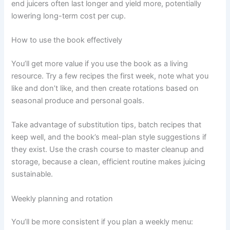
end juicers often last longer and yield more, potentially
lowering long-term cost per cup.
How to use the book effectively
You’ll get more value if you use the book as a living
resource. Try a few recipes the first week, note what you
like and don’t like, and then create rotations based on
seasonal produce and personal goals.
Take advantage of substitution tips, batch recipes that
keep well, and the book’s meal-plan style suggestions if
they exist. Use the crash course to master cleanup and
storage, because a clean, efficient routine makes juicing
sustainable.
Weekly planning and rotation
You’ll be more consistent if you plan a weekly menu: