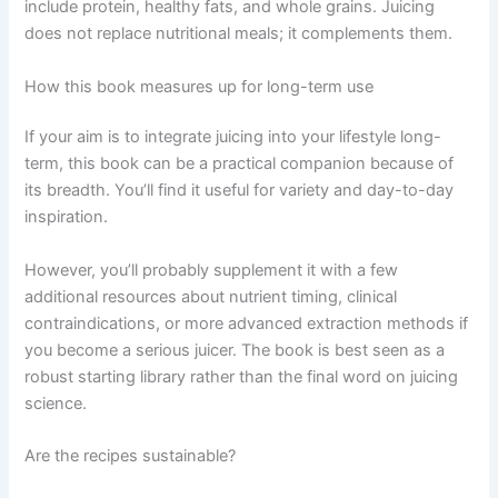
include protein, healthy fats, and whole grains. Juicing
does not replace nutritional meals; it complements them.
How this book measures up for long-term use
If your aim is to integrate juicing into your lifestyle long-
term, this book can be a practical companion because of
its breadth. You’ll find it useful for variety and day-to-day
inspiration.
However, you’ll probably supplement it with a few
additional resources about nutrient timing, clinical
contraindications, or more advanced extraction methods if
you become a serious juicer. The book is best seen as a
robust starting library rather than the final word on juicing
science.
Are the recipes sustainable?