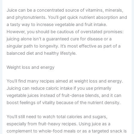
Juice can be a concentrated source of vitamins, minerals,
and phytonutrients. You’ll get quick nutrient absorption and
a tasty way to increase vegetable and fruit intake.
However, you should be cautious of overstated promises:
juicing alone isn’t a guaranteed cure for disease or a
singular path to longevity. It’s most effective as part of a
balanced diet and healthy lifestyle.
Weight loss and energy
You’ll find many recipes aimed at weight loss and energy.
Juicing can reduce caloric intake if you use primarily
vegetable juices instead of fruit-dense blends, and it can
boost feelings of vitality because of the nutrient density.
You’ll still need to watch total calories and sugars,
especially from fruit-heavy recipes. Using juice as a
complement to whole-food meals or as a targeted snack is