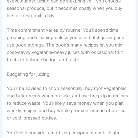
expectations: juicing can be inexpensive if you choose
seasonal produce, but it becomes costly when you buy
lots of fresh fruits daily.
Time commitment varies by routine. You’ll spend time
prepping and cleaning unless you plan batch juicing and
use good storage. The book’s many recipes let you mix
cost-savvy vegetable-heavy juices with occasional fruit
treats to balance budget and taste.
Budgeting for juicing
You’ll be advised to shop seasonally, buy root vegetables
and bulk greens when on sale, and use the pulp in recipes
to reduce waste. You’ll likely save money when you plan
weekly recipes and buy whole produce instead of pre-cut
or cold-pressed bottles.
You’ll also consider amortizing equipment cost—higher-