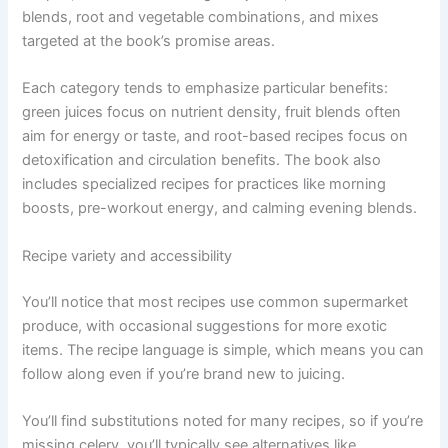
blends, root and vegetable combinations, and mixes
targeted at the book’s promise areas.
Each category tends to emphasize particular benefits:
green juices focus on nutrient density, fruit blends often
aim for energy or taste, and root-based recipes focus on
detoxification and circulation benefits. The book also
includes specialized recipes for practices like morning
boosts, pre-workout energy, and calming evening blends.
Recipe variety and accessibility
You’ll notice that most recipes use common supermarket
produce, with occasional suggestions for more exotic
items. The recipe language is simple, which means you can
follow along even if you’re brand new to juicing.
You’ll find substitutions noted for many recipes, so if you’re
missing celery, you’ll typically see alternatives like