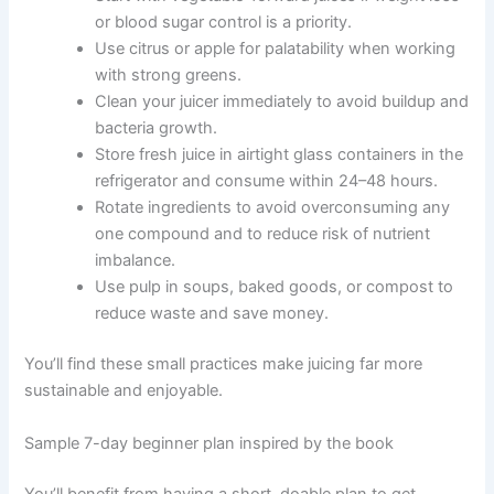
or blood sugar control is a priority.
Use citrus or apple for palatability when working
with strong greens.
Clean your juicer immediately to avoid buildup and
bacteria growth.
Store fresh juice in airtight glass containers in the
refrigerator and consume within 24–48 hours.
Rotate ingredients to avoid overconsuming any
one compound and to reduce risk of nutrient
imbalance.
Use pulp in soups, baked goods, or compost to
reduce waste and save money.
You’ll find these small practices make juicing far more
sustainable and enjoyable.
Sample 7-day beginner plan inspired by the book
You’ll benefit from having a short, doable plan to get