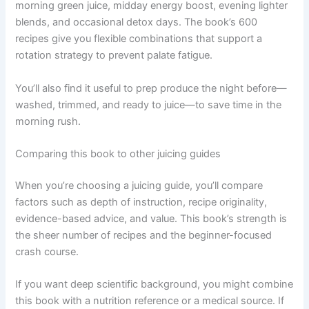
morning green juice, midday energy boost, evening lighter
blends, and occasional detox days. The book’s 600
recipes give you flexible combinations that support a
rotation strategy to prevent palate fatigue.
You’ll also find it useful to prep produce the night before—
washed, trimmed, and ready to juice—to save time in the
morning rush.
Comparing this book to other juicing guides
When you’re choosing a juicing guide, you’ll compare
factors such as depth of instruction, recipe originality,
evidence-based advice, and value. This book’s strength is
the sheer number of recipes and the beginner-focused
crash course.
If you want deep scientific background, you might combine
this book with a nutrition reference or a medical source. If