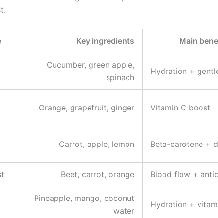
t.
e
Key ingredients
Main benef
Cucumber, green apple,
Hydration + gentl
spinach
Orange, grapefruit, ginger
Vitamin C boost
Carrot, apple, lemon
Beta-carotene + d
st
Beet, carrot, orange
Blood flow + anti
Pineapple, mango, coconut
Hydration + vitam
water