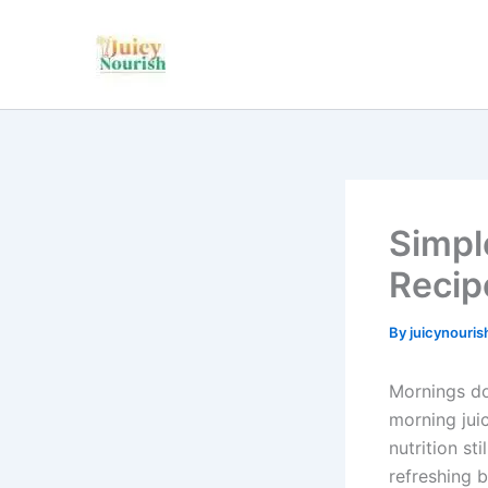
Skip
to
content
Simpl
Recip
By
juicynouri
Mornings do
morning jui
nutrition st
refreshing b