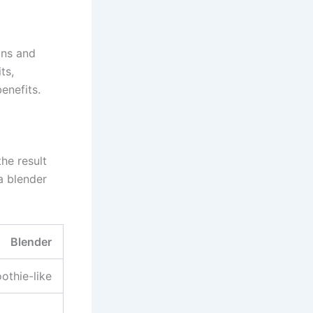
ins and
ts,
enefits.
he result
 a blender
Blender
othie-like