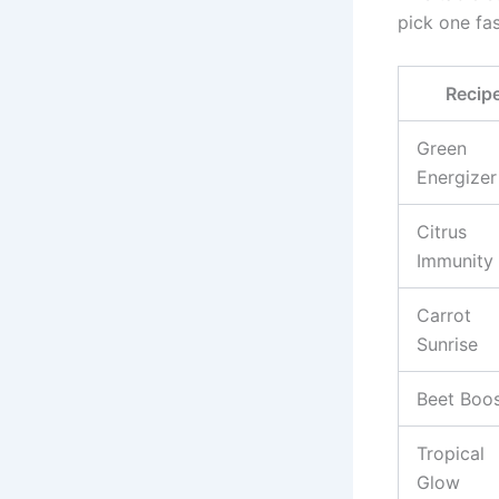
pick one fas
Recip
Green
Energizer
Citrus
Immunity
Carrot
Sunrise
Beet Boo
Tropical
Glow