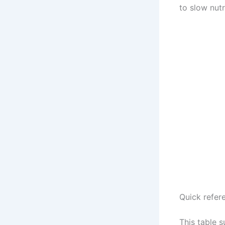
to slow nutr
Quick refere
This table 