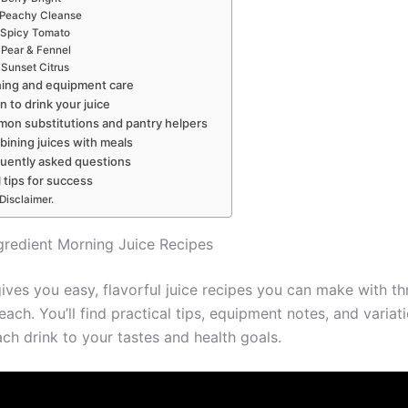
Peachy Cleanse
Spicy Tomato
Pear & Fennel
Sunset Citrus
ing and equipment care
 to drink your juice
on substitutions and pantry helpers
ining juices with meals
uently asked questions
l tips for success
Disclaimer.
gredient Morning Juice Recipes
ives you easy, flavorful juice recipes you can make with th
each. You’ll find practical tips, equipment notes, and variat
ach drink to your tastes and health goals.