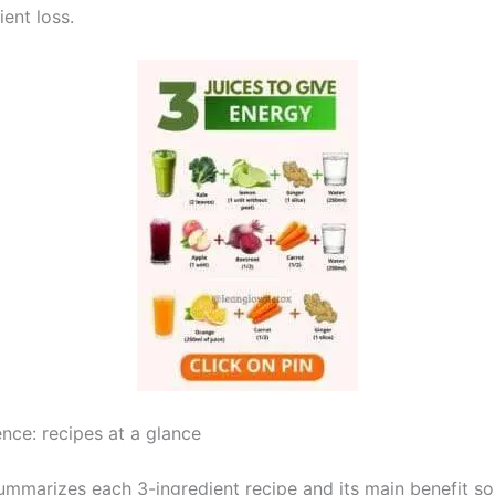
ient loss.
nce: recipes at a glance
summarizes each 3-ingredient recipe and its main benefit s