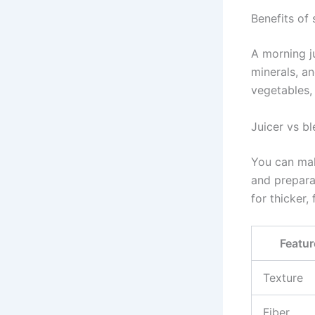
Benefits of 
A morning j
minerals, a
vegetables, 
Juicer vs b
You can make
and preparat
for thicker, 
Featur
Texture
Fiber