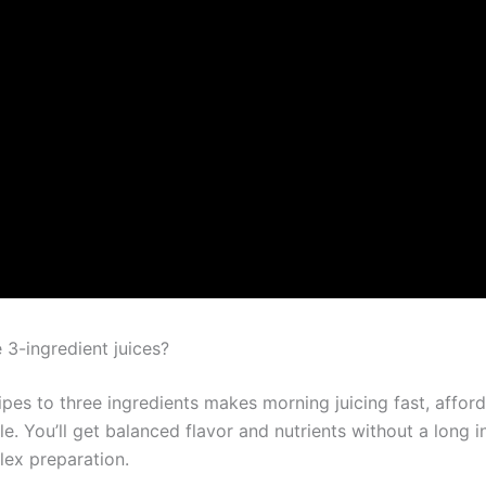
3-ingredient juices?
ipes to three ingredients makes morning juicing fast, affor
. You’ll get balanced flavor and nutrients without a long i
lex preparation.