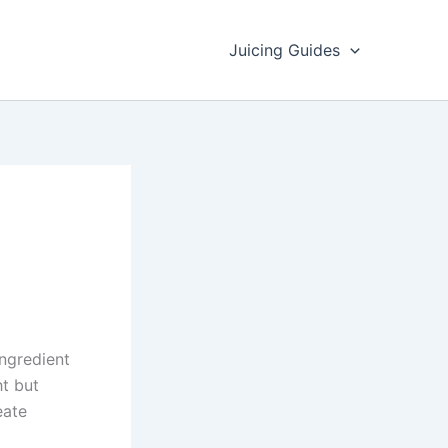
Juicing Guides
ngredient
ht but
eate