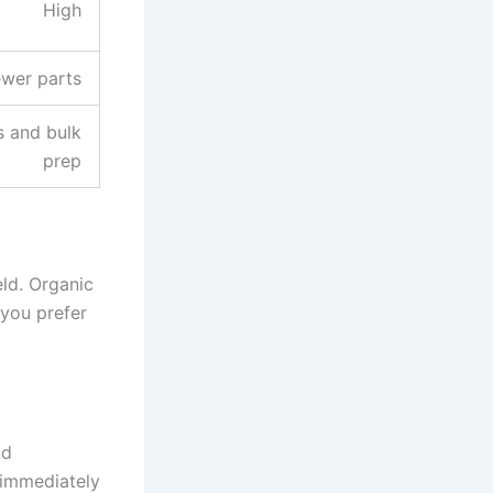
High
ewer parts
 and bulk
prep
ld. Organic
 you prefer
nd
l immediately