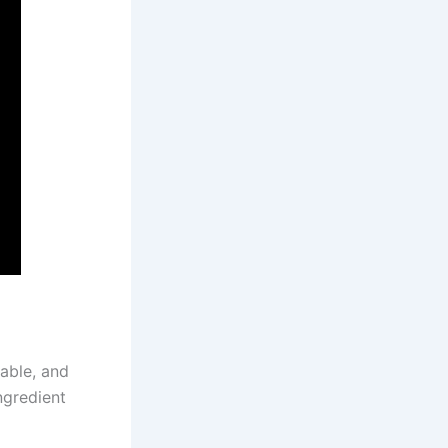
dable, and
ngredient