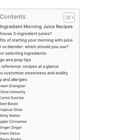
 Contents
Ingredient Morning Juice Recipes
hoose 3-ingredient juices?
its of starting your morning with juice
r vs blender: which should you use?
for selecting ingredients
ge and prep tips
 reference: recipes at a glance
o customize sweetness and acidity
y and allergies
reen Energizer
Citrus Immunity
Carrot Sunrise
Beet Boost
Tropical Glow
Minty Melon
Apple Cinnamon
Ginger Zinger
Green Detox
Berry Bright