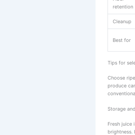
retention
Cleanup
Best for
Tips for sel
Choose ripe
produce can
conventiona
Storage and
Fresh juice
brightness. 