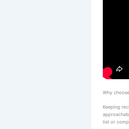
Why choose 
Keeping rec
approachable
list or comp