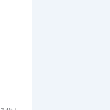
o you can