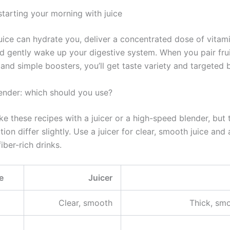
starting your morning with juice
uice can hydrate you, deliver a concentrated dose of vitam
nd gently wake up your digestive system. When you pair frui
and simple boosters, you’ll get taste variety and targeted b
lender: which should you use?
 these recipes with a juicer or a high-speed blender, but t
ion differ slightly. Use a juicer for clear, smooth juice and
fiber-rich drinks.
e
Juicer
Clear, smooth
Thick, smo