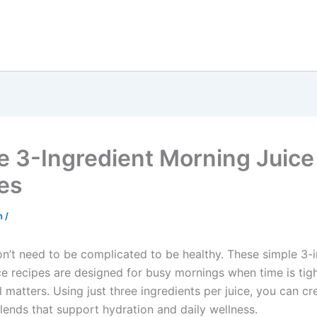
e 3-Ingredient Morning Juice
es
sh
/
n’t need to be complicated to be healthy. These simple 3-i
ce recipes are designed for busy mornings when time is tig
ill matters. Using just three ingredients per juice, you can cr
lends that support hydration and daily wellness.