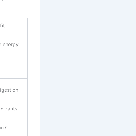
it
e energy
igestion
oxidants
in C