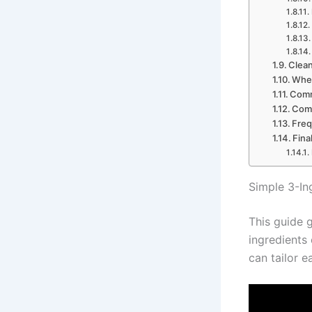
Clean
When
Comm
Comb
Freq
Fina
Simple 3-In
This guide g
ingredients 
can tailor e