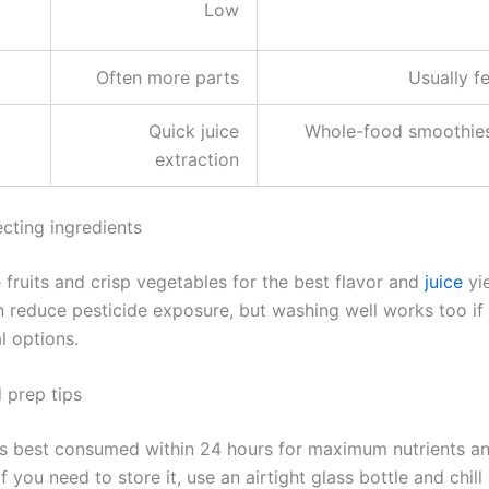
Low
Often more parts
Usually f
Quick juice
Whole-food smoothies
extraction
ecting ingredients
 fruits and crisp vegetables for the best flavor and
juice
yie
 reduce pesticide exposure, but washing well works too if
l options.
 prep tips
 is best consumed within 24 hours for maximum nutrients a
If you need to store it, use an airtight glass bottle and chil