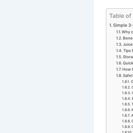
Table of
Simple 3-
Why c
Benef
Juice
Tips 
Stora
Quick
How t
Safet
G