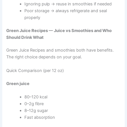
Ignoring pulp → reuse in smoothies if needed
Poor storage → always refrigerate and seal
properly
Green Juice Recipes — Juice vs Smoothies and Who
Should Drink What
Green Juice Recipes and smoothies both have benefits.
The right choice depends on your goal.
Quick Comparison (per 12 oz)
Green juice
80–120 kcal
0–2g fibre
8–12g sugar
Fast absorption