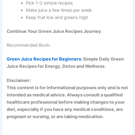
Pick 1–2 simple recipes
Make juice a few times per week
Keep fruit low and greens high
Continue Your Green Juice Recipes Journey
Recommended Book:
Green Juice Recipes for Beginners:
Simple Daily Green
Juice Recipes for Energy, Detox and Wellness
Disclaimer:
This content is for informational purposes only and is not
intended as medical advice. Always consult a qualified
healthcare professional before making changes to your
diet, especially if you have any medical conditions, are
pregnant or nursing, or are taking medication.