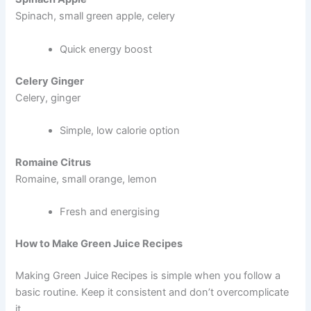
Spinach, small green apple, celery
Quick energy boost
Celery Ginger
Celery, ginger
Simple, low calorie option
Romaine Citrus
Romaine, small orange, lemon
Fresh and energising
How to Make Green Juice Recipes
Making Green Juice Recipes is simple when you follow a
basic routine. Keep it consistent and don’t overcomplicate
it.