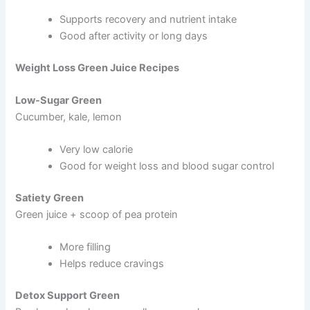
Supports recovery and nutrient intake
Good after activity or long days
Weight Loss Green Juice Recipes
Low-Sugar Green
Cucumber, kale, lemon
Very low calorie
Good for weight loss and blood sugar control
Satiety Green
Green juice + scoop of pea protein
More filling
Helps reduce cravings
Detox Support Green