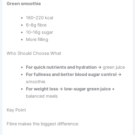
Green smoothie
160–220 kcal
6–8g fibre
10–16g sugar
More filling
Who Should Choose What
For quick nutrients and hydration →
green juice
For fullness and better blood sugar control →
smoothie
For weight loss → low-sugar green juice +
balanced meals
Key Point
Fibre makes the biggest difference: