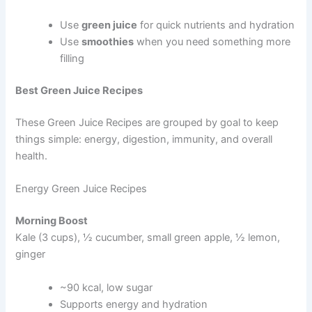
Use
green juice
for quick nutrients and hydration
Use
smoothies
when you need something more
filling
Best Green Juice Recipes
These Green Juice Recipes are grouped by goal to keep
things simple: energy, digestion, immunity, and overall
health.
Energy Green Juice Recipes
Morning Boost
Kale (3 cups), ½ cucumber, small green apple, ½ lemon,
ginger
~90 kcal, low sugar
Supports energy and hydration