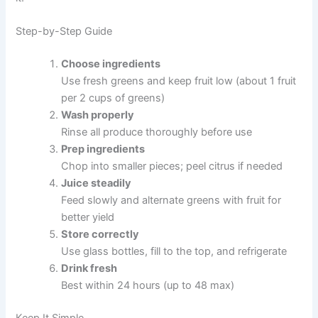
Step-by-Step Guide
Choose ingredients
Use fresh greens and keep fruit low (about 1 fruit
per 2 cups of greens)
Wash properly
Rinse all produce thoroughly before use
Prep ingredients
Chop into smaller pieces; peel citrus if needed
Juice steadily
Feed slowly and alternate greens with fruit for
better yield
Store correctly
Use glass bottles, fill to the top, and refrigerate
Drink fresh
Best within 24 hours (up to 48 max)
Keep It Simple