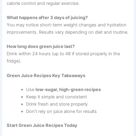
calorie control and regular exercise.
What happens after 3 days of juicing?
You may notice short-term weight changes and hydration
improvements. Results vary depending on diet and routine.
How long does green juice last?
Drink within 24 hours (up to 48 if stored properly in the
fridge).
Green Juice Recipes Key Takeaways
Use
low-sugar, high-green recipes
Keep it simple and consistent
Drink fresh and store properly
Don’t rely on juice alone for results
Start Green Juice Recipes Today