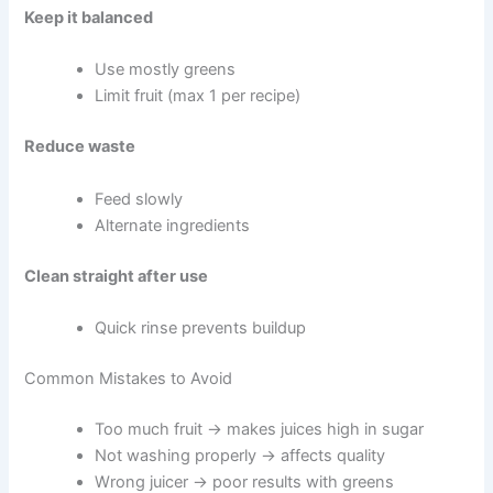
Keep it balanced
Use mostly greens
Limit fruit (max 1 per recipe)
Reduce waste
Feed slowly
Alternate ingredients
Clean straight after use
Quick rinse prevents buildup
Common Mistakes to Avoid
Too much fruit → makes juices high in sugar
Not washing properly → affects quality
Wrong juicer → poor results with greens