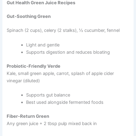
Gut Health Green Juice Recipes
Gut-Soothing Green
Spinach (2 cups), celery (2 stalks), ½ cucumber, fennel
Light and gentle
Supports digestion and reduces bloating
Probiotic-Friendly Verde
Kale, small green apple, carrot, splash of apple cider
vinegar (diluted)
Supports gut balance
Best used alongside fermented foods
Fiber-Return Green
Any green juice + 2 tbsp pulp mixed back in