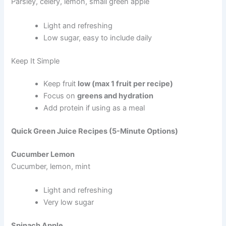
Parsley, celery, lemon, small green apple
Light and refreshing
Low sugar, easy to include daily
Keep It Simple
Keep fruit
low (max 1 fruit per recipe)
Focus on
greens and hydration
Add protein if using as a meal
Quick Green Juice Recipes (5-Minute Options)
Cucumber Lemon
Cucumber, lemon, mint
Light and refreshing
Very low sugar
Spinach Apple