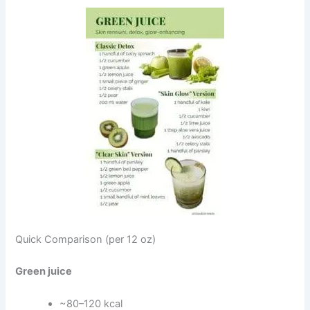
Quick Comparison (per 12 oz)
Green juice
~80–120 kcal