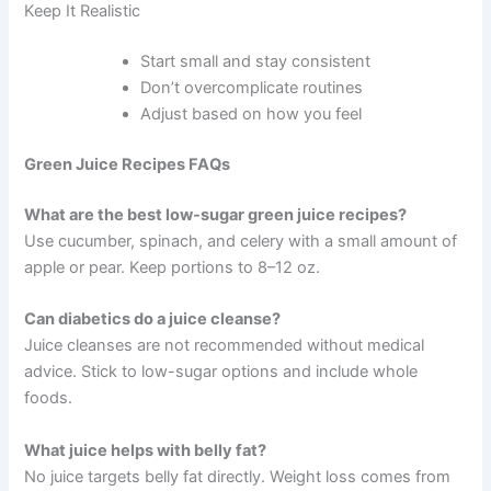
Keep It Realistic
Start small and stay consistent
Don’t overcomplicate routines
Adjust based on how you feel
Green Juice Recipes FAQs
What are the best low-sugar green juice recipes?
Use cucumber, spinach, and celery with a small amount of
apple or pear. Keep portions to 8–12 oz.
Can diabetics do a juice cleanse?
Juice cleanses are not recommended without medical
advice. Stick to low-sugar options and include whole
foods.
What juice helps with belly fat?
No juice targets belly fat directly. Weight loss comes from