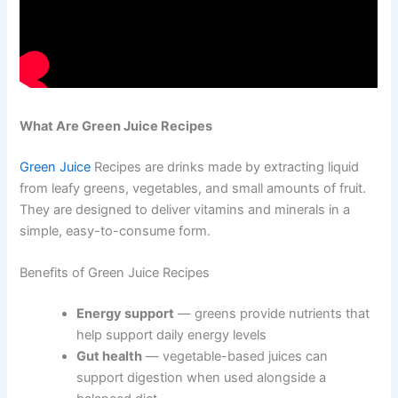
What Are Green Juice Recipes
Green Juice
Recipes are drinks made by extracting liquid
from leafy greens, vegetables, and small amounts of fruit.
They are designed to deliver vitamins and minerals in a
simple, easy-to-consume form.
Benefits of Green Juice Recipes
Energy support
— greens provide nutrients that
help support daily energy levels
Gut health
— vegetable-based juices can
support digestion when used alongside a