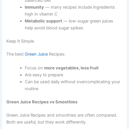
balanced diet
Immunity
— many recipes include ingredients
high in vitamin C
Metabolic support
— low-sugar green juices
help avoid blood sugar spikes
Keep It Simple
The best
Green Juice
Recipes:
Focus on
more vegetables, less fruit
Are easy to prepare
Can be used daily without overcomplicating your
routine
Green Juice Recipes vs Smoothies
Green Juice Recipes and smoothies are often compared.
Both are useful, but they work differently.