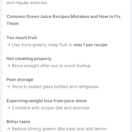
and regular exercise.
Common Green Juice Recipes Mistakes and How to Fix
Them
Too much fruit
→ Use more greens; keep fruit to
max 1 per recipe
Not cleaning properly
→ Rinse straight after use to avoid buildup
Poor storage
→ Store in sealed glass bottles and refrigerate
Expecting weight loss from juice alone
→ Combine with proper diet and exercise
Bitter taste
→ Reduce strong greens (like kale) and add lemon