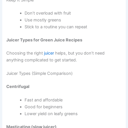
Don’t overload with fruit
Use mostly greens
Stick to a routine you can repeat
Juicer Types for Green Juice Recipes
Choosing the right
juicer
helps, but you don’t need
anything complicated to get started.
Juicer Types (Simple Comparison)
Centrifugal
Fast and affordable
Good for beginners
Lower yield on leafy greens
Masticating (slow juicer)