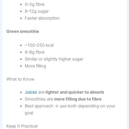
0–2g fibre
8–12g sugar
Faster absorption
Green smoothie
~150–250 kcal
6–8g fibre
Similar or slightly higher sugar
More filling
What to Know
Juices
are
lighter and quicker to absorb
Smoothies are
more filling due to fibre
Best approach → use both depending on your
goal
Keep It Practical