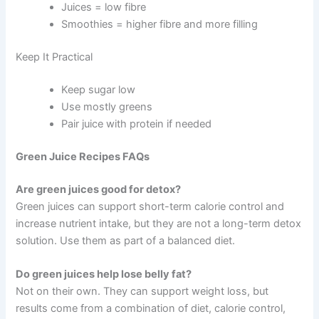
Juices = low fibre
Smoothies = higher fibre and more filling
Keep It Practical
Keep sugar low
Use mostly greens
Pair juice with protein if needed
Green Juice Recipes FAQs
Are green juices good for detox?
Green juices can support short-term calorie control and
increase nutrient intake, but they are not a long-term detox
solution. Use them as part of a balanced diet.
Do green juices help lose belly fat?
Not on their own. They can support weight loss, but
results come from a combination of diet, calorie control,