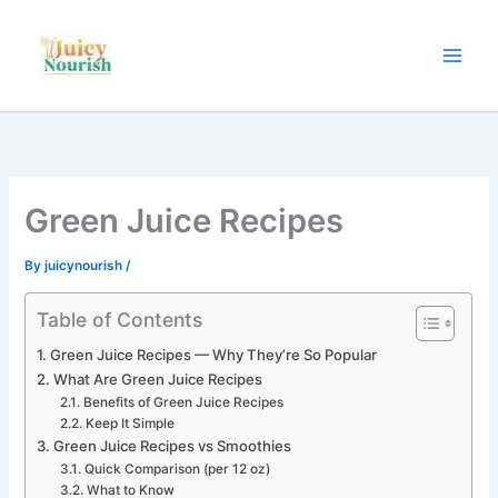
Skip
to
content
Green Juice Recipes
By
juicynourish
/
Table of Contents
Green Juice Recipes — Why They’re So Popular
What Are Green Juice Recipes
Benefits of Green Juice Recipes
Keep It Simple
Green Juice Recipes vs Smoothies
Quick Comparison (per 12 oz)
What to Know