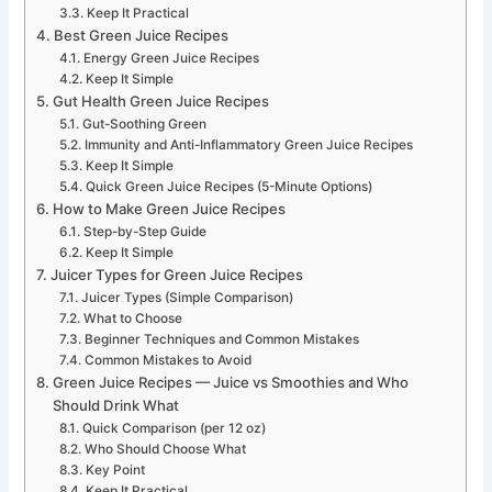
Keep It Practical
Best Green Juice Recipes
Energy Green Juice Recipes
Keep It Simple
Gut Health Green Juice Recipes
Gut-Soothing Green
Immunity and Anti-Inflammatory Green Juice Recipes
Keep It Simple
Quick Green Juice Recipes (5-Minute Options)
How to Make Green Juice Recipes
Step-by-Step Guide
Keep It Simple
Juicer Types for Green Juice Recipes
Juicer Types (Simple Comparison)
What to Choose
Beginner Techniques and Common Mistakes
Common Mistakes to Avoid
Green Juice Recipes — Juice vs Smoothies and Who
Should Drink What
Quick Comparison (per 12 oz)
Who Should Choose What
Key Point
Keep It Practical