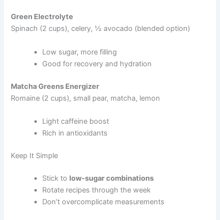
Green Electrolyte
Spinach (2 cups), celery, ½ avocado (blended option)
Low sugar, more filling
Good for recovery and hydration
Matcha Greens Energizer
Romaine (2 cups), small pear, matcha, lemon
Light caffeine boost
Rich in antioxidants
Keep It Simple
Stick to
low-sugar combinations
Rotate recipes through the week
Don’t overcomplicate measurements