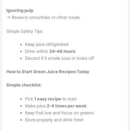
Ignoring pulp
→ Reuse in smoothies or other meals
Simple Safety Tips
Keep juice refrigerated
Drink within
24–48 hours
Discard if it smells sour or looks off
How to Start Green Juice Recipes Today
Simple checklist:
Pick
1 easy recipe
to start
Make juice
2–4 times per week
Keep fruit low and focus on greens
Store properly and drink fresh