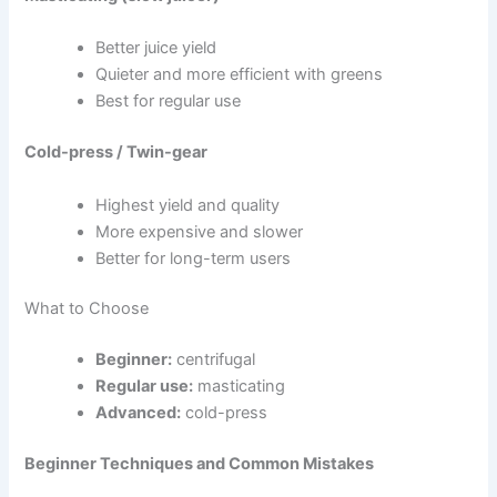
Better juice yield
Quieter and more efficient with greens
Best for regular use
Cold-press / Twin-gear
Highest yield and quality
More expensive and slower
Better for long-term users
What to Choose
Beginner:
centrifugal
Regular use:
masticating
Advanced:
cold-press
Beginner Techniques and Common Mistakes