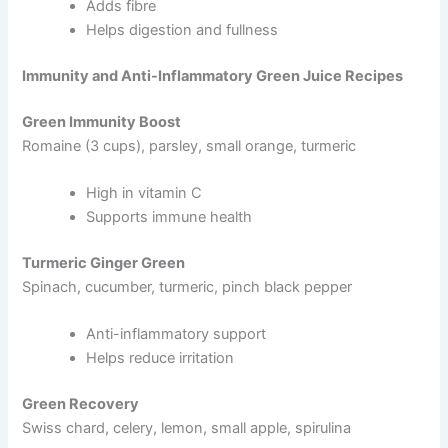
Adds fibre
Helps digestion and fullness
Immunity and Anti-Inflammatory Green Juice Recipes
Green Immunity Boost
Romaine (3 cups), parsley, small orange, turmeric
High in vitamin C
Supports immune health
Turmeric Ginger Green
Spinach, cucumber, turmeric, pinch black pepper
Anti-inflammatory support
Helps reduce irritation
Green Recovery
Swiss chard, celery, lemon, small apple, spirulina