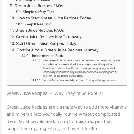
Green Juice Recipes FAQs
Simple Safety Tips
How to Start Green Juice Recipes Today
Keep It Realistic
Green Juice Recipes FAQs
Green Juice Recipes Key Takeaways
Start Green Juice Recipes Today
Continue Your Green Juice Recipes Journey
Recommended Book:
Disclaimer:This content is for informational purposes only and is
not intended as medical advice. Always consult a qualified
healthcare professional before making changes to your diet,
especially if you have any medical conditions, are pregnant or
nursing, or are taking medication.
As an Amazon Associate, we earn from qualifying purchases.
Green Juice Recipes — Why They’re So Popular
Green Juice Recipes are a simple way to add more vitamins
and minerals into your daily routine without complicated
diets. Most people are looking for quick recipes that
support energy, digestion, and overall health.