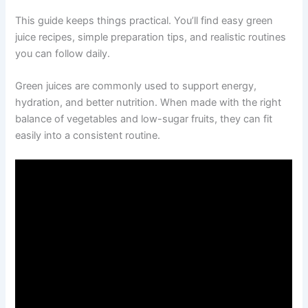
This guide keeps things practical. You’ll find easy green
juice recipes, simple preparation tips, and realistic routines
you can follow daily.
Green juices are commonly used to support energy,
hydration, and better nutrition. When made with the right
balance of vegetables and low-sugar fruits, they can fit
easily into a consistent routine.