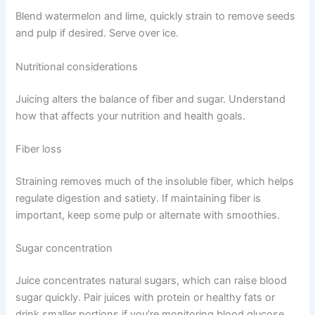
Blend watermelon and lime, quickly strain to remove seeds
and pulp if desired. Serve over ice.
Nutritional considerations
Juicing alters the balance of fiber and sugar. Understand
how that affects your nutrition and health goals.
Fiber loss
Straining removes much of the insoluble fiber, which helps
regulate digestion and satiety. If maintaining fiber is
important, keep some pulp or alternate with smoothies.
Sugar concentration
Juice concentrates natural sugars, which can raise blood
sugar quickly. Pair juices with protein or healthy fats or
drink smaller portions if you’re monitoring blood glucose.