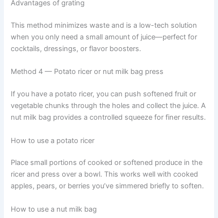
Advantages of grating
This method minimizes waste and is a low-tech solution
when you only need a small amount of juice—perfect for
cocktails, dressings, or flavor boosters.
Method 4 — Potato ricer or nut milk bag press
If you have a potato ricer, you can push softened fruit or
vegetable chunks through the holes and collect the juice. A
nut milk bag provides a controlled squeeze for finer results.
How to use a potato ricer
Place small portions of cooked or softened produce in the
ricer and press over a bowl. This works well with cooked
apples, pears, or berries you’ve simmered briefly to soften.
How to use a nut milk bag