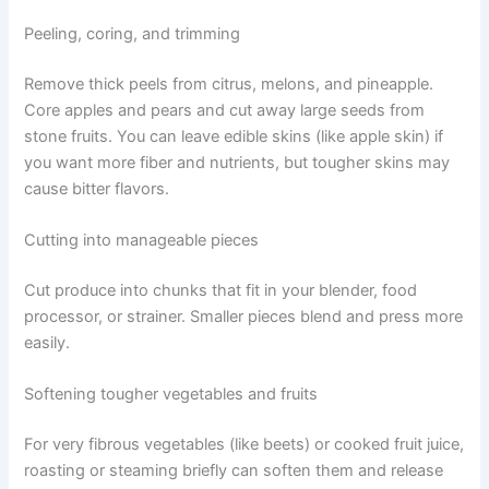
Peeling, coring, and trimming
Remove thick peels from citrus, melons, and pineapple.
Core apples and pears and cut away large seeds from
stone fruits. You can leave edible skins (like apple skin) if
you want more fiber and nutrients, but tougher skins may
cause bitter flavors.
Cutting into manageable pieces
Cut produce into chunks that fit in your blender, food
processor, or strainer. Smaller pieces blend and press more
easily.
Softening tougher vegetables and fruits
For very fibrous vegetables (like beets) or cooked fruit juice,
roasting or steaming briefly can soften them and release