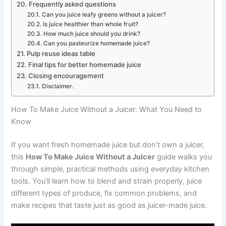
Frequently asked questions
Can you juice leafy greens without a juicer?
Is juice healthier than whole fruit?
How much juice should you drink?
Can you pasteurize homemade juice?
Pulp reuse ideas table
Final tips for better homemade juice
Closing encouragement
Disclaimer.
How To Make Juice Without a Juicer: What You Need to
Know
If you want fresh homemade juice but don’t own a juicer,
this
How To Make Juice Without a Juicer
guide walks you
through simple, practical methods using everyday kitchen
tools. You’ll learn how to blend and strain properly, juice
different types of produce, fix common problems, and
make recipes that taste just as good as juicer-made juice.