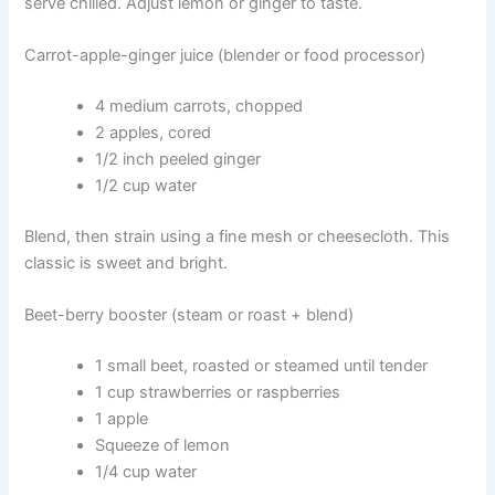
serve chilled. Adjust lemon or ginger to taste.
Carrot-apple-ginger juice (blender or food processor)
4 medium carrots, chopped
2 apples, cored
1/2 inch peeled ginger
1/2 cup water
Blend, then strain using a fine mesh or cheesecloth. This
classic is sweet and bright.
Beet-berry booster (steam or roast + blend)
1 small beet, roasted or steamed until tender
1 cup strawberries or raspberries
1 apple
Squeeze of lemon
1/4 cup water