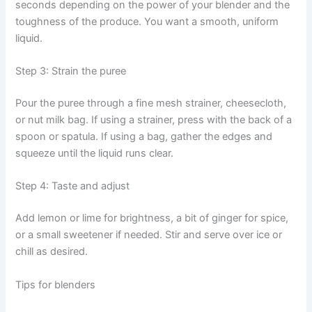
seconds depending on the power of your blender and the
toughness of the produce. You want a smooth, uniform
liquid.
Step 3: Strain the puree
Pour the puree through a fine mesh strainer, cheesecloth,
or nut milk bag. If using a strainer, press with the back of a
spoon or spatula. If using a bag, gather the edges and
squeeze until the liquid runs clear.
Step 4: Taste and adjust
Add lemon or lime for brightness, a bit of ginger for spice,
or a small sweetener if needed. Stir and serve over ice or
chill as desired.
Tips for blenders