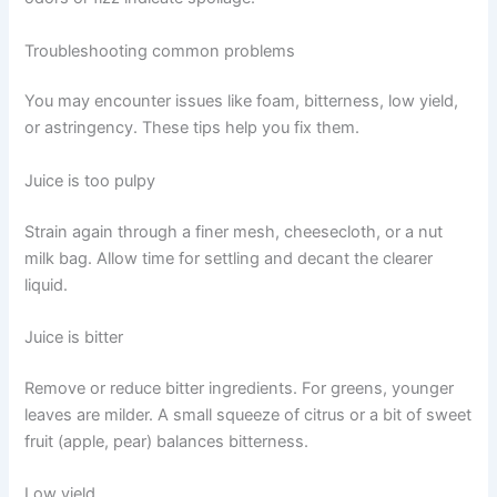
Troubleshooting common problems
You may encounter issues like foam, bitterness, low yield,
or astringency. These tips help you fix them.
Juice is too pulpy
Strain again through a finer mesh, cheesecloth, or a nut
milk bag. Allow time for settling and decant the clearer
liquid.
Juice is bitter
Remove or reduce bitter ingredients. For greens, younger
leaves are milder. A small squeeze of citrus or a bit of sweet
fruit (apple, pear) balances bitterness.
Low yield