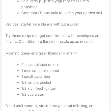
Fold berry pulp into yogurt or freeze into
popsicles.
Compost fibrous pulp to enrich your garden soil.
Recipes: starter juice blends without a juicer
Try these recipes to get comfortable with techniques and
flavors. Quantities are flexible — scale up as needed.
Morning green energizer (blender + strain)
2 cups spinach or kale
1 medium apple, cored
1 small cucumber
1/2 lemon, peeled
1/2 inch fresh ginger
1/2 cup water
Blend until smooth, strain through a nut milk bag, and