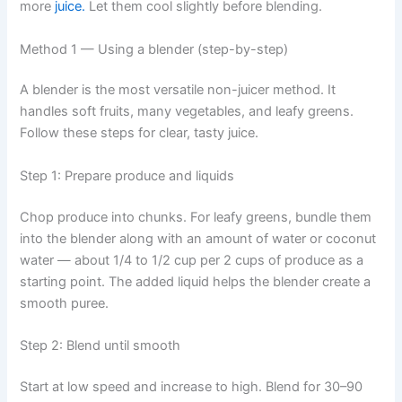
more
juice.
Let them cool slightly before blending.
Method 1 — Using a blender (step-by-step)
A blender is the most versatile non-juicer method. It
handles soft fruits, many vegetables, and leafy greens.
Follow these steps for clear, tasty juice.
Step 1: Prepare produce and liquids
Chop produce into chunks. For leafy greens, bundle them
into the blender along with an amount of water or coconut
water — about 1/4 to 1/2 cup per 2 cups of produce as a
starting point. The added liquid helps the blender create a
smooth puree.
Step 2: Blend until smooth
Start at low speed and increase to high. Blend for 30–90