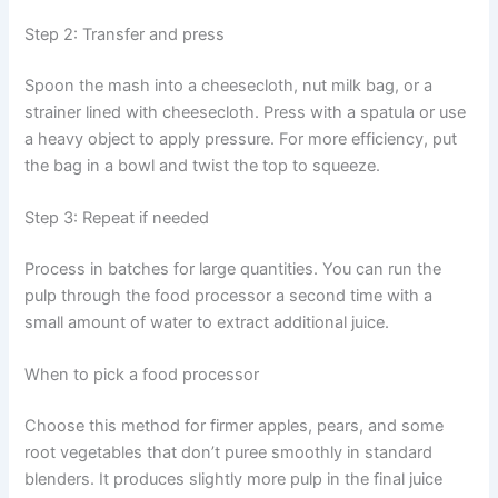
Step 2: Transfer and press
Spoon the mash into a cheesecloth, nut milk bag, or a
strainer lined with cheesecloth. Press with a spatula or use
a heavy object to apply pressure. For more efficiency, put
the bag in a bowl and twist the top to squeeze.
Step 3: Repeat if needed
Process in batches for large quantities. You can run the
pulp through the food processor a second time with a
small amount of water to extract additional juice.
When to pick a food processor
Choose this method for firmer apples, pears, and some
root vegetables that don’t puree smoothly in standard
blenders. It produces slightly more pulp in the final juice