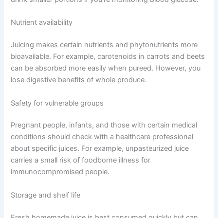
Nutrient availability
Juicing makes certain nutrients and phytonutrients more
bioavailable. For example, carotenoids in carrots and beets
can be absorbed more easily when pureed. However, you
lose digestive benefits of whole produce.
Safety for vulnerable groups
Pregnant people, infants, and those with certain medical
conditions should check with a healthcare professional
about specific juices. For example, unpasteurized juice
carries a small risk of foodborne illness for
immunocompromised people.
Storage and shelf life
Fresh homemade juice is best consumed quickly but can