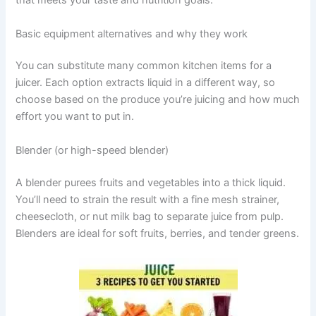
that meets your taste and nutrition goals.
Basic equipment alternatives and why they work
You can substitute many common kitchen items for a
juicer. Each option extracts liquid in a different way, so
choose based on the produce you’re juicing and how much
effort you want to put in.
Blender (or high-speed blender)
A blender purees fruits and vegetables into a thick liquid.
You’ll need to strain the result with a fine mesh strainer,
cheesecloth, or nut milk bag to separate juice from pulp.
Blenders are ideal for soft fruits, berries, and tender greens.