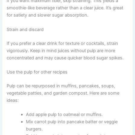
If you want maximum fiber, skip straining. This yields a
smoothie-like beverage rather than a clear juice. It’s great
for satiety and slower sugar absorption.
Strain and discard
If you prefer a clear drink for texture or cocktails, strain
vigorously. Keep in mind juices without pulp are more
concentrated and may cause quicker blood sugar spikes.
Use the pulp for other recipes
Pulp can be repurposed in muffins, pancakes, soups,
vegetable patties, and garden compost. Here are some
ideas:
Add apple pulp to oatmeal or muffins.
Mix carrot pulp into pancake batter or veggie
burgers.