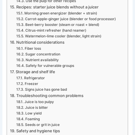
Use the pulp for other recipes
Recipes: starter juice blends without a juicer
Morning green energizer (blender + strain)
Carrot-apple-ginger juice (blender or food processor)
Beet-berry booster (steam or roast + blend)
Citrus-mint refresher (hand reamer)
Watermelon-lime cooler (blender, light strain)
Nutritional considerations
Fiber loss
Sugar concentration
Nutrient availability
Safety for vulnerable groups
Storage and shelf life
Refrigerator
Freezer
Signs juice has gone bad
Troubleshooting common problems
Juice is too pulpy
Juice is bitter
Low yield
Foaming
Seeds or grit in juice
Safety and hygiene tips