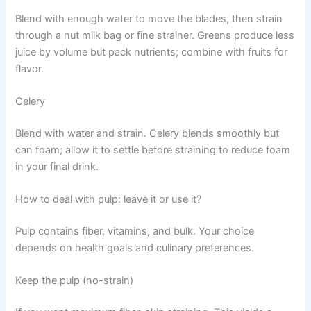
Blend with enough water to move the blades, then strain
through a nut milk bag or fine strainer. Greens produce less
juice by volume but pack nutrients; combine with fruits for
flavor.
Celery
Blend with water and strain. Celery blends smoothly but
can foam; allow it to settle before straining to reduce foam
in your final drink.
How to deal with pulp: leave it or use it?
Pulp contains fiber, vitamins, and bulk. Your choice
depends on health goals and culinary preferences.
Keep the pulp (no-strain)