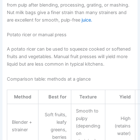
from pulp after blending, processing, grating, or mashing.
Nut milk bags give a finer strain than many strainers and
are excellent for smooth, pulp-free
juice.
Potato ricer or manual press
A potato ricer can be used to squeeze cooked or softened
fruits and vegetables. Manual fruit presses will yield more
liquid but are less common in typical kitchens.
Comparison table: methods at a glance
Method
Best for
Texture
Yield
Smooth to
Soft fruits,
pulpy
High
Blender +
leafy
(depending
(retains
strainer
greens,
on
water)
berries