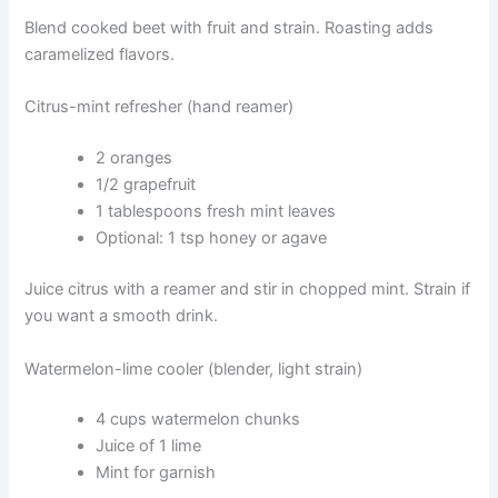
Blend cooked beet with fruit and strain. Roasting adds
caramelized flavors.
Citrus-mint refresher (hand reamer)
2 oranges
1/2 grapefruit
1 tablespoons fresh mint leaves
Optional: 1 tsp honey or agave
Juice citrus with a reamer and stir in chopped mint. Strain if
you want a smooth drink.
Watermelon-lime cooler (blender, light strain)
4 cups watermelon chunks
Juice of 1 lime
Mint for garnish