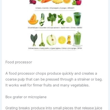
Food processor
A food processor chops produce quickly and creates a
coarse pulp that can be pressed through a strainer or bag.
It works well for firmer fruits and many vegetables.
Box grater or microplane
Grating breaks produce into small pieces that release juice