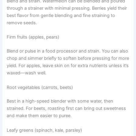
Blend and strain. Watermelon can be blended and poured
through a strainer with minimal pressing. Berries yield their
best flavor from gentle blending and fine straining to
remove seeds.
Firm fruits (apples, pears)
Blend or pulse in a food processor and strain. You can also
chop and simmer briefly to soften before pressing for more
yield. For apples, leave skin on for extra nutrients unless it’s
waxed—wash well.
Root vegetables (carrots, beets)
Best in a high-speed blender with some water, then
strained. For beets, roasting first can bring out sweetness
and make them easier to puree.
Leafy greens (spinach, kale, parsley)