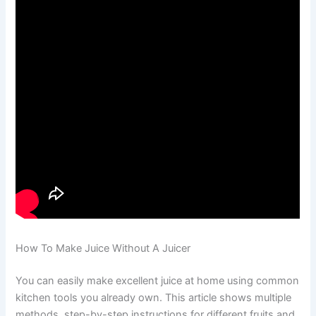
How To Make Juice Without A Juicer
You can easily make excellent juice at home using common
kitchen tools you already own. This article shows multiple
methods, step-by-step instructions for different fruits and