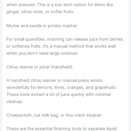
when pressed. This is a low-tech option for items like
ginger, citrus rinds, or softer fruits.
Mortar and pestle or potato masher
For small quantities, mashing can release juice from berries
or softened fruits. It’s a manual method that works well
when you don’t need large volumes.
Citrus reamer or juicer (handheld)
A handheld citrus reamer or manual press works
wonderfully for lemons, limes, oranges, and grapefruits.
These tools extract a lot of juice quickly with minimal
cleanup.
Cheesecloth, nut milk bag, or fine mesh strainer
These are the essential finishing tools to separate liquid