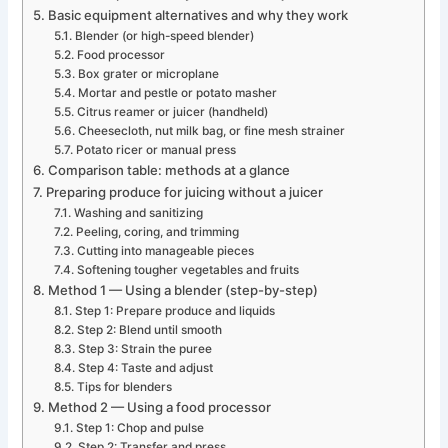
Basic equipment alternatives and why they work
Blender (or high-speed blender)
Food processor
Box grater or microplane
Mortar and pestle or potato masher
Citrus reamer or juicer (handheld)
Cheesecloth, nut milk bag, or fine mesh strainer
Potato ricer or manual press
Comparison table: methods at a glance
Preparing produce for juicing without a juicer
Washing and sanitizing
Peeling, coring, and trimming
Cutting into manageable pieces
Softening tougher vegetables and fruits
Method 1 — Using a blender (step-by-step)
Step 1: Prepare produce and liquids
Step 2: Blend until smooth
Step 3: Strain the puree
Step 4: Taste and adjust
Tips for blenders
Method 2 — Using a food processor
Step 1: Chop and pulse
Step 2: Transfer and press