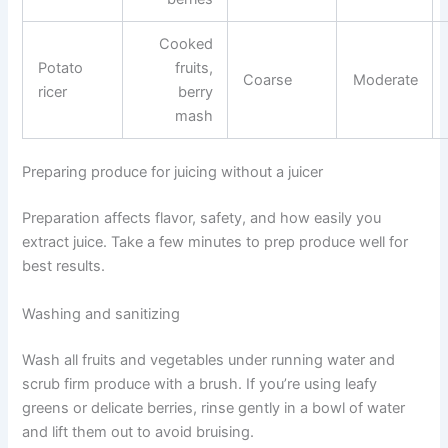
Cooked
Potato
fruits,
Coarse
Moderate
ricer
berry
mash
Preparing produce for juicing without a juicer
Preparation affects flavor, safety, and how easily you
extract juice. Take a few minutes to prep produce well for
best results.
Washing and sanitizing
Wash all fruits and vegetables under running water and
scrub firm produce with a brush. If you’re using leafy
greens or delicate berries, rinse gently in a bowl of water
and lift them out to avoid bruising.