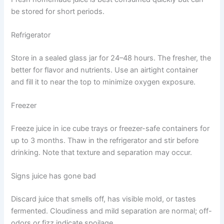
be stored for short periods.
Refrigerator
Store in a sealed glass jar for 24–48 hours. The fresher, the
better for flavor and nutrients. Use an airtight container
and fill it to near the top to minimize oxygen exposure.
Freezer
Freeze juice in ice cube trays or freezer-safe containers for
up to 3 months. Thaw in the refrigerator and stir before
drinking. Note that texture and separation may occur.
Signs juice has gone bad
Discard juice that smells off, has visible mold, or tastes
fermented. Cloudiness and mild separation are normal; off-
odors or fizz indicate spoilage.