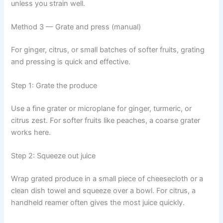
unless you strain well.
Method 3 — Grate and press (manual)
For ginger, citrus, or small batches of softer fruits, grating
and pressing is quick and effective.
Step 1: Grate the produce
Use a fine grater or microplane for ginger, turmeric, or
citrus zest. For softer fruits like peaches, a coarse grater
works here.
Step 2: Squeeze out juice
Wrap grated produce in a small piece of cheesecloth or a
clean dish towel and squeeze over a bowl. For citrus, a
handheld reamer often gives the most juice quickly.