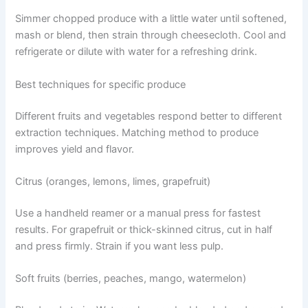
Simmer chopped produce with a little water until softened,
mash or blend, then strain through cheesecloth. Cool and
refrigerate or dilute with water for a refreshing drink.
Best techniques for specific produce
Different fruits and vegetables respond better to different
extraction techniques. Matching method to produce
improves yield and flavor.
Citrus (oranges, lemons, limes, grapefruit)
Use a handheld reamer or a manual press for fastest
results. For grapefruit or thick-skinned citrus, cut in half
and press firmly. Strain if you want less pulp.
Soft fruits (berries, peaches, mango, watermelon)