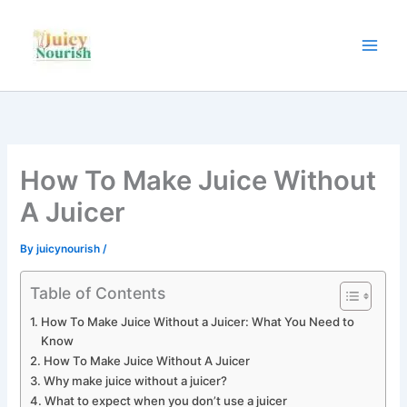
Skip
to
content
How To Make Juice Without
A Juicer
By
juicynourish
/
Table of Contents
How To Make Juice Without a Juicer: What You Need to
Know
How To Make Juice Without A Juicer
Why make juice without a juicer?
What to expect when you don’t use a juicer