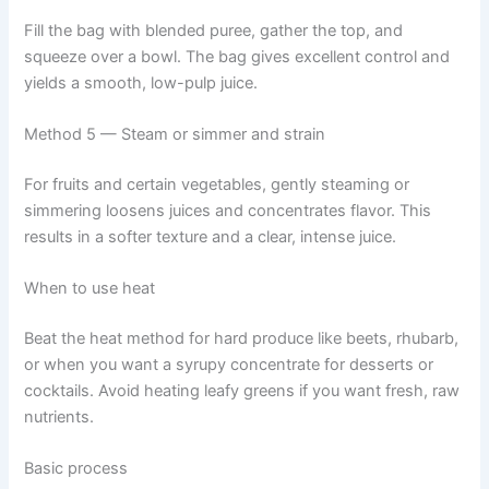
Fill the bag with blended puree, gather the top, and
squeeze over a bowl. The bag gives excellent control and
yields a smooth, low-pulp juice.
Method 5 — Steam or simmer and strain
For fruits and certain vegetables, gently steaming or
simmering loosens juices and concentrates flavor. This
results in a softer texture and a clear, intense juice.
When to use heat
Beat the heat method for hard produce like beets, rhubarb,
or when you want a syrupy concentrate for desserts or
cocktails. Avoid heating leafy greens if you want fresh, raw
nutrients.
Basic process