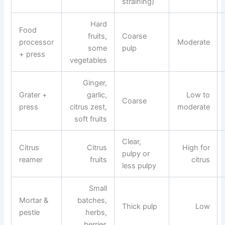
straining)
Hard
Food
fruits,
Coarse
processor
Moderate
some
pulp
+ press
vegetables
Ginger,
Grater +
garlic,
Low to
Coarse
press
citrus zest,
moderate
soft fruits
Clear,
Citrus
Citrus
High for
pulpy or
reamer
fruits
citrus
less pulpy
Small
Mortar &
batches,
Thick pulp
Low
pestle
herbs,
berries